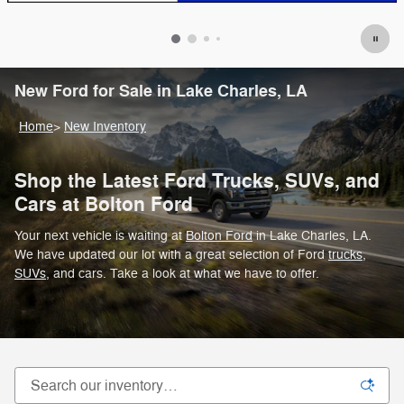
New Ford for Sale in Lake Charles, LA
Home
>
New Inventory
Shop the Latest Ford Trucks, SUVs, and
Cars at Bolton Ford
Your next vehicle is waiting at
Bolton Ford
in Lake Charles, LA.
We have updated our lot with a great selection of Ford
trucks
,
SUVs
, and cars. Take a look at what we have to offer.