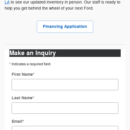
LA
to see our updated inventory in person. Our staff is ready to
help you get behind the wheel of your next Ford.
Financing Application
Make an Inquiry
* Indicates a required field
First Name
*
Last Name
*
Email
*