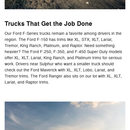
Trucks That Get the Job Done
Our Ford F-Series trucks remain a favorite among drivers in the
region. The Ford F-150 has trims like XL, STX, XLT, Lariat,
Tremor, King Ranch, Platinum, and Raptor. Need something
heavier? The Ford F-250, F-350, and F-450 Super Duty models
offer XL, XLT, Lariat, King Ranch, and Platinum trims for serious
work. Drivers near Sulphur who want a smaller truck should
check out the Ford Maverick with XL, XLT, Lobo, Lariat, and
Tremor trims. The Ford Ranger also sits on our lot with XL, XLT,
Lariat, and Raptor trims.