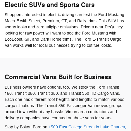
Electric SUVs and Sports Cars
Shoppers interested in electric driving can test the Ford Mustang
Mach-E with Select, Premium, GT, and Rally trims. This SUV has
sporty looks and zero tailpipe emissions. Drivers near DeQuincy
looking for raw power will want to see the Ford Mustang with
EcoBoost, GT, and Dark Horse trims. The Ford E-Transit Cargo
Van works well for local businesses trying to cut fuel costs.
Commercial Vans Built for Business
Business owners have options, too. We stock the Ford Transit
150, Transit 250, Transit 350, and Transit 350 HD Cargo Vans.
Each one has different roof heights and lengths to match various
cargo situations. The Transit 350 Passenger Van moves groups
around town without any hassle. Vinton area contractors and
delivery companies have counted on these vans for years.
Stop by Bolton Ford on
1500 East College Street in Lake Charles,