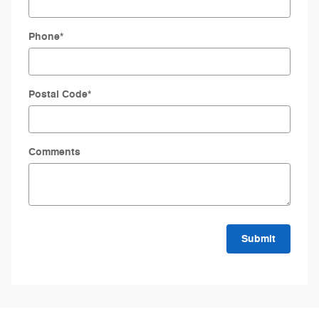
Phone
*
Postal Code
*
Comments
Submit