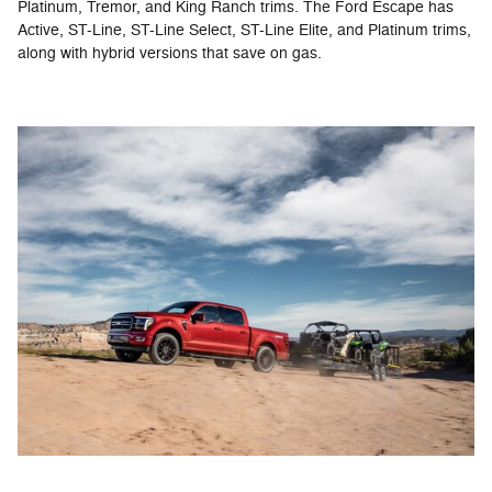
Platinum, Tremor, and King Ranch trims. The Ford Escape has
Active, ST-Line, ST-Line Select, ST-Line Elite, and Platinum trims,
along with hybrid versions that save on gas.