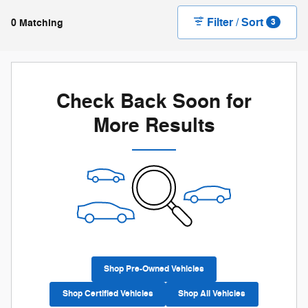
Filter / Sort
0 Matching
3
Check Back Soon for
More Results
Shop Pre-Owned Vehicles
Shop Certified Vehicles
Shop All Vehicles