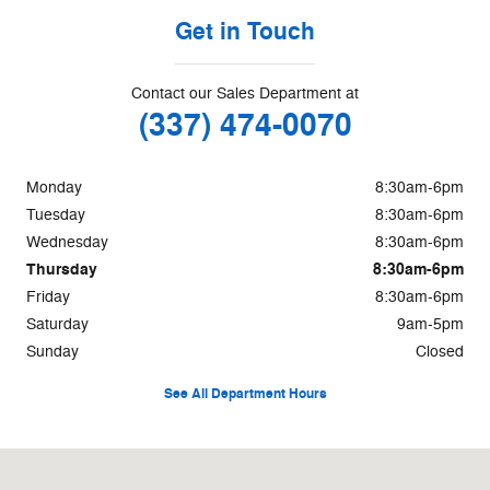
Get in Touch
Contact our Sales Department at
(337) 474-0070
Monday
8:30am-6pm
Tuesday
8:30am-6pm
Wednesday
8:30am-6pm
Thursday
8:30am-6pm
Friday
8:30am-6pm
Saturday
9am-5pm
Sunday
Closed
See All Department Hours
Visit us at: 1500 E COLLEGE ST Lake Charles, LA 70607