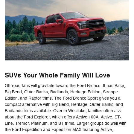
SUVs Your Whole Family Will Love
Off-road fans will gravitate toward the Ford Bronco. It has Base,
Big Bend, Outer Banks, Badlands, Heritage Edition, Stroppe
Edition, and Raptor trims. The Ford Bronco Sport gives you a
compact alternative with Big Bend, Heritage, Outer Banks, and
Badlands trims available. Over in Westlake, families often ask
about the Ford Explorer, which offers Active 100A, Active, ST-
Line, Tremor, Platinum, and ST trims. Larger groups do well with
the Ford Expedition and Expedition MAX featuring Active,