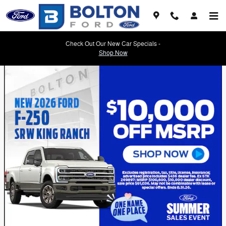
Skip to main content
Check Out Our New Car Specials -
Shop Now