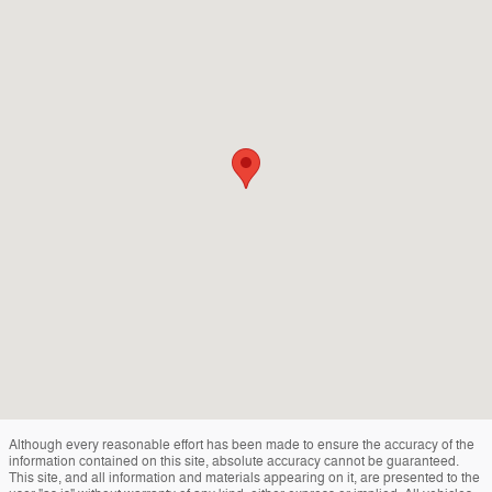
Although every reasonable effort has been made to ensure the accuracy of the
information contained on this site, absolute accuracy cannot be guaranteed.
This site, and all information and materials appearing on it, are presented to the