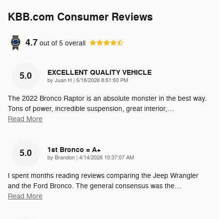
KBB.com Consumer Reviews
4.7
out of
5
overall
EXCELLENT QUALITY VEHICLE
5.0
on
by
Juan H
|
5/18/2026 8:51:50 PM
The 2022 Bronco Raptor is an absolute monster in the best way.
Tons of power, incredible suspension, great interior,
…
Read More
1st Bronco = A+
5.0
on
by
Brandon
|
4/14/2026 10:37:07 AM
I spent months reading reviews comparing the Jeep Wrangler
and the Ford Bronco. The general consensus was the
…
Read More