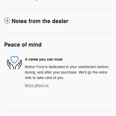
Notes from the dealer
Peace of mind
A name you can trust
Bolton Ford is dedicated to your satisfaction before,
during, and after your purchase. We'll go the extra
mile to take care of you.
More about us