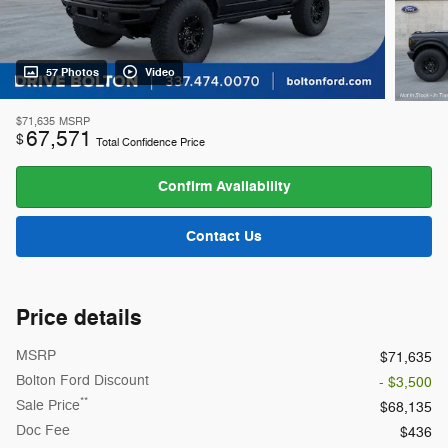
57 Photos
Video
$71,635
MSRP
67,571
$
Total Confidence Price
Confirm Availability
Contact Us
Price details
MSRP
$71,635
Bolton Ford Discount
- $3,500
**
Sale Price
$68,135
Doc Fee
$436