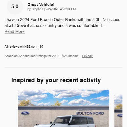
Great Vehicle!
5.0
on
by
Stephen
|
2/24/2026 4:22:04 PM
I have a 2024 Ford Bronco Outer Banks with the 2.3L. No issues
at all. Drove it across country and it was comfortable. I
…
Read More
All reviews on KBB.com
Based on 52 consumer ratings for 2021–2026 models.
Privacy
Inspired by your recent activity
Slide 1 of 6