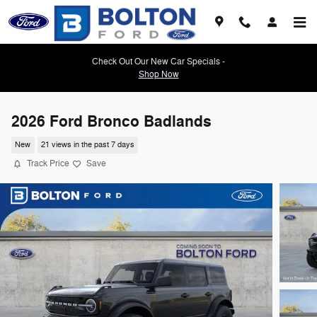
Skip to main content
Check Out Our New Car Specials -
Shop Now
2026 Ford Bronco Badlands
New
21 views in the past 7 days
Track Price
Save