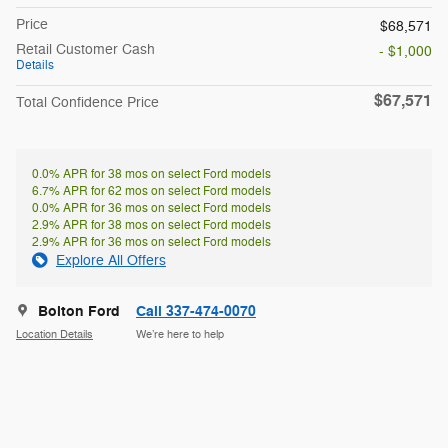
Price
$68,571
Retail Customer Cash
- $1,000
Details
$67,571
Total Confidence Price
0.0% APR for 38 mos on select Ford models
6.7% APR for 62 mos on select Ford models
0.0% APR for 36 mos on select Ford models
2.9% APR for 38 mos on select Ford models
2.9% APR for 36 mos on select Ford models
Explore All Offers
Bolton Ford
Call 337-474-0070
Location Details
We’re here to help