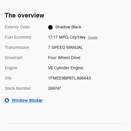
The overview
Exterior Color
Shadow Black
Fuel Economy
17/17 MPG City/Hwy
Details
Transmission
7-SPEED MANUAL
Drivetrain
Four Wheel Drive
Engine
V6 Cylinder Engine
VIN
1FMEE9BP8TLA96643
Stock Number
269747
Window Sticker