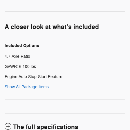
A closer look at what’s included
Included Options
4.7 Axle Ratio
GVWR: 6,100 lbs
Engine Auto Stop-Start Feature
Show All Package Items
The full specifications