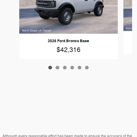
2026 Ford Bronco Base
$42,316
Although every reasonable effort has been made to ensure the accuracy of the