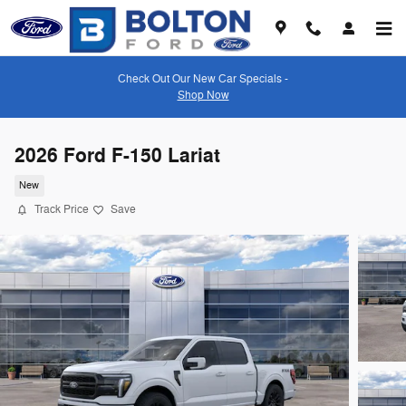
Skip to main content
Check Out Our New Car Specials -
Shop Now
2026 Ford F-150 Lariat
New
Track Price
Save