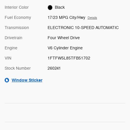
Interior Color
Black
Fuel Economy
17/23 MPG City/Hwy
Details
Transmission
ELECTRONIC 10-SPEED AUTOMATIC
Drivetrain
Four Wheel Drive
Engine
V6 Cylinder Engine
VIN
1FTFW5L85TFB51702
Stock Number
260241
Window Sticker