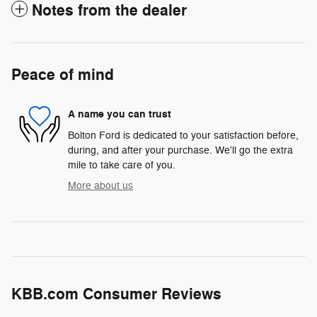
Notes from the dealer
Peace of mind
A name you can trust
Bolton Ford is dedicated to your satisfaction before,
during, and after your purchase. We'll go the extra
mile to take care of you.
More about us
KBB.com Consumer Reviews