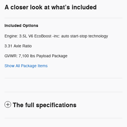
A closer look at what’s included
Included Options
Engine: 3.5L V6 EcoBoost -inc: auto start-stop technology
3.31 Axle Ratio
GVWR: 7,100 lbs Payload Package
Show All Package Items
The full specifications