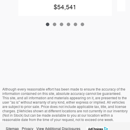
$54,541
Although every reasonable effort has been made to ensure the accuracy of the
information contained on this site, absolute accuracy cannot be guaranteed.
This site, and all information and materials appearing on it, are presented to the
user "as is" without warranty of any kind, either express or implied. All vehicles
are subject to prior sale. Price does not include applicable tax, title, and license
charges. ‡Vehicles shown at different locations are not currently in our inventory
(Not in Stock) but can be made available to you at our location within a
reasonable date from the time of your request, not to exceed one week.
Sitemap
Privacy
View Additional Disclosures