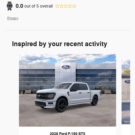
0.0
out of
5
overall
Privacy
Inspired by your recent activity
Slide 1 of 6
2026 Ford F-150 STX