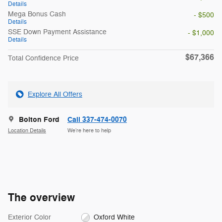
Details
Mega Bonus Cash
- $500
Details
SSE Down Payment Assistance
- $1,000
Details
$67,366
Total Confidence Price
Explore All Offers
Bolton Ford
Call 337-474-0070
Location Details
We’re here to help
The overview
Exterior Color
Oxford White