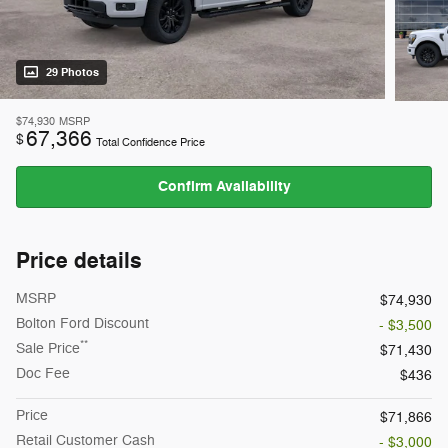
29 Photos
$74,930
MSRP
67,366
$
Total Confidence Price
Confirm Availability
Price details
MSRP
$74,930
Bolton Ford Discount
- $3,500
**
Sale Price
$71,430
Doc Fee
$436
Price
$71,866
Retail Customer Cash
- $3,000