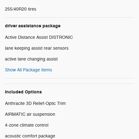
255/40R20 tires
driver assistance package
Active Distance Assist DISTRONIC
lane keeping assist rear sensors
active lane changing assist
Show All Package Items
Included Options
Anthracite 3D Relief-Optic Trim
AIRMATIC air suspension
4-zone climate control
acoustic comfort package