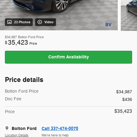
23 Photos
Video
$34,987
Bolton Ford Price
35,423
$
Price
Confirm Availability
Price details
Bolton Ford Price
$34,987
Doc Fee
$436
$35,423
Price
Bolton Ford
Call 337-474-0070
Location Details
We’re here to help