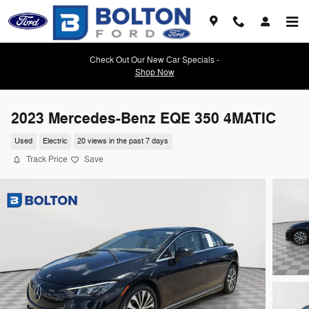
Skip to main content
Check Out Our New Car Specials -
Shop Now
2023 Mercedes-Benz EQE 350 4MATIC
Used
Electric
20 views in the past 7 days
Track Price
Save