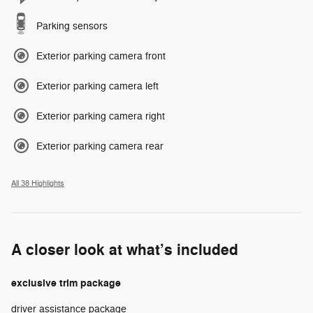
Parking sensors
Exterior parking camera front
Exterior parking camera left
Exterior parking camera right
Exterior parking camera rear
All 38 Highlights
A closer look at what’s included
exclusive trim package
driver assistance package