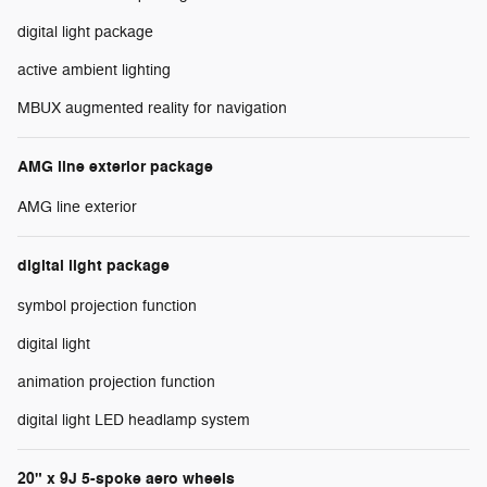
digital light package
active ambient lighting
MBUX augmented reality for navigation
AMG line exterior package
AMG line exterior
digital light package
symbol projection function
digital light
animation projection function
digital light LED headlamp system
20" x 9J 5-spoke aero wheels