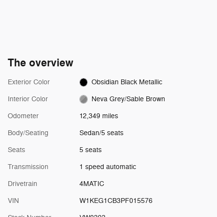
The overview
Exterior Color
Obsidian Black Metallic
Interior Color
Neva Grey/Sable Brown
Odometer
12,349 miles
Body/Seating
Sedan/5 seats
Seats
5 seats
Transmission
1 speed automatic
Drivetrain
4MATIC
VIN
W1KEG1CB3PF015576