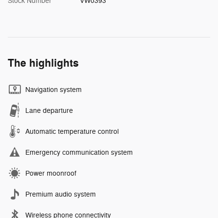
Stock Number
VW0393
The highlights
Navigation system
Lane departure
Automatic temperature control
Emergency communication system
Power moonroof
Premium audio system
Wireless phone connectivity