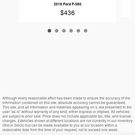
2016 Ford F-350
$436
Although every reasonable effort has been made to ensure the accuracy of the
information contained on this site, absolute accuracy cannot be guaranteed.
This site, and all information and materials appearing on it, are presented to the
user "as is" without warranty of any kind, either express or implied. All vehicles
are subject to prior sale. Price does not include applicable tax, title, and license
charges. ‡Vehicles shown at different locations are not currently in our inventory
(Not in Stock) but can be made available to you at our location within a
reasonable date from the time of your request, not to exceed one week.