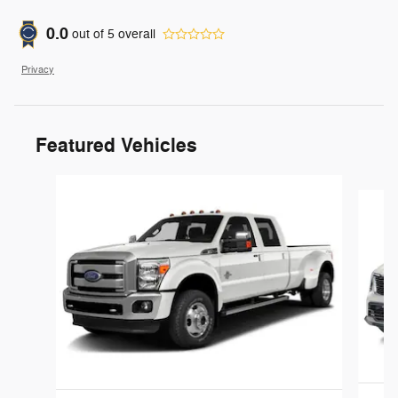
0.0
out of
5
overall
Privacy
Featured Vehicles
Slide 1 of 6