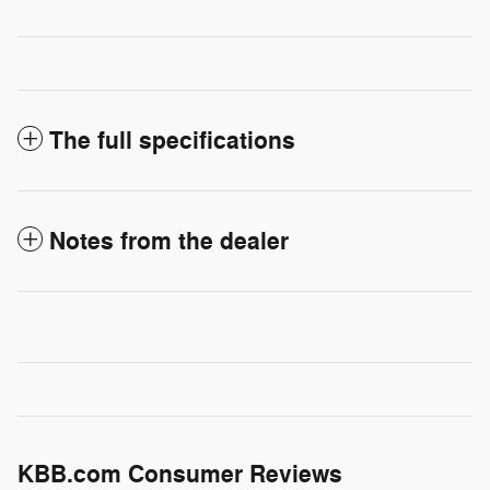
The full specifications
Notes from the dealer
KBB.com Consumer Reviews