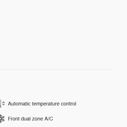
Automatic temperature control
Front dual zone A/C