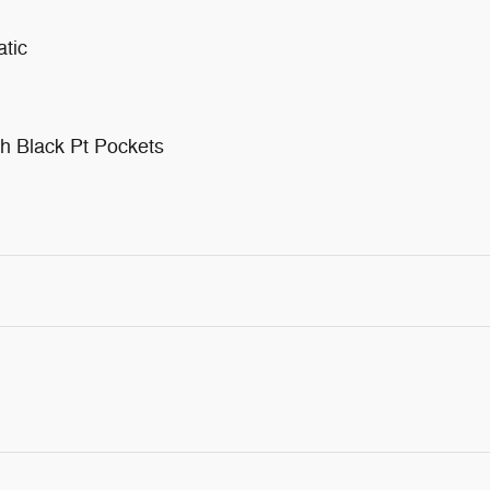
tic
h Black Pt Pockets