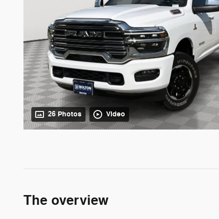
26 Photos
Video
The overview