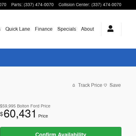
070
Parts
:
(337) 474-0070
Collision Center
:
(337) 474-0070
s
Quick Lane
Finance
Specials
About
Track Price
Save
$59,995
Bolton Ford Price
60,431
$
Price
Confirm Availability