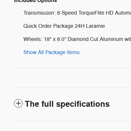
Included Options
Transmission: 8-Speed TorqueFlite HD Automa
Quick Order Package 24H Laramie
Wheels: 18" x 8.0" Diamond Cut Aluminum wit
Show All Package Items
The full specifications