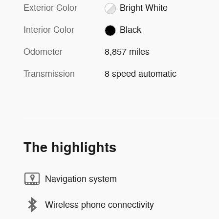
Exterior Color
Bright White
Interior Color
Black
Odometer
8,857 miles
Transmission
8 speed automatic
The highlights
Navigation system
Wireless phone connectivity