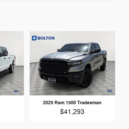
2025 Ram 1500 Tradesman
$41,293