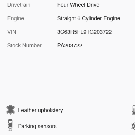
Drivetrain
Four Wheel Drive
Engine
Straight 6 Cylinder Engine
VIN
3C63R5FL9TG203722
Stock Number
PA203722
Leather upholstery
Parking sensors