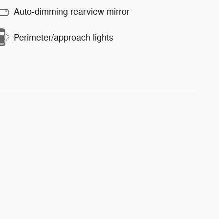
Auto-dimming rearview mirror
Perimeter/approach lights