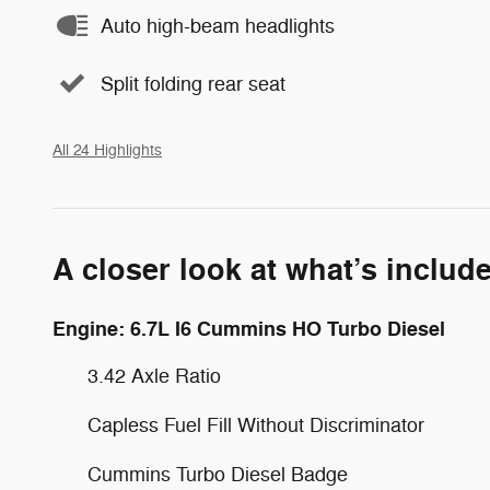
Auto high-beam headlights
Split folding rear seat
All 24 Highlights
A closer look at what’s includ
Engine: 6.7L I6 Cummins HO Turbo Diesel
3.42 Axle Ratio
Capless Fuel Fill Without Discriminator
Cummins Turbo Diesel Badge