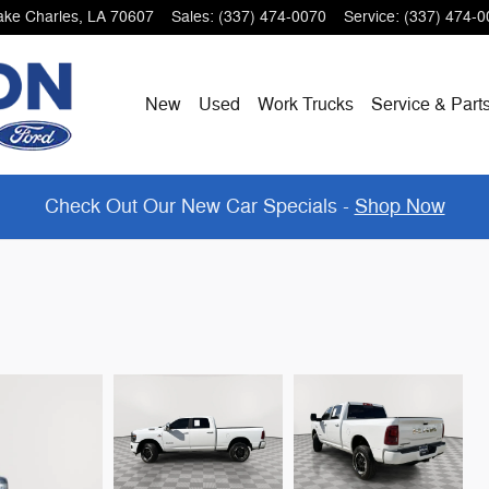
ake Charles
,
LA
70607
Sales
:
(337) 474-0070
Service
:
(337) 474-0
New
Used
Work Trucks
Service & Part
Check Out Our New Car Specials -
Shop Now