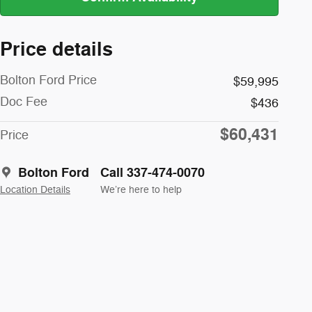
Price details
Bolton Ford Price
$59,995
Doc Fee
$436
$60,431
Price
Bolton Ford
Call 337-474-0070
Location Details
We’re here to help