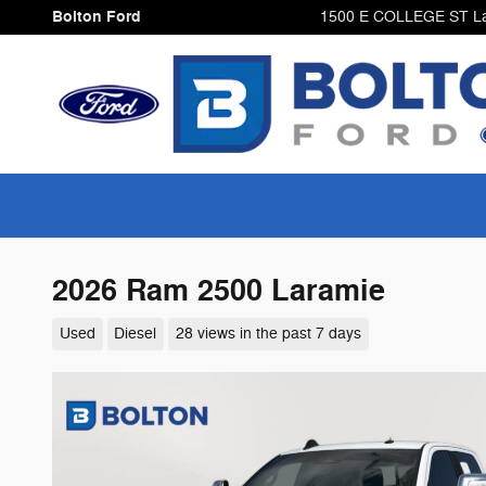
Skip to main content
Bolton Ford
1500 E COLLEGE ST
L
2026 Ram 2500 Laramie
Used
Diesel
28 views in the past 7 days