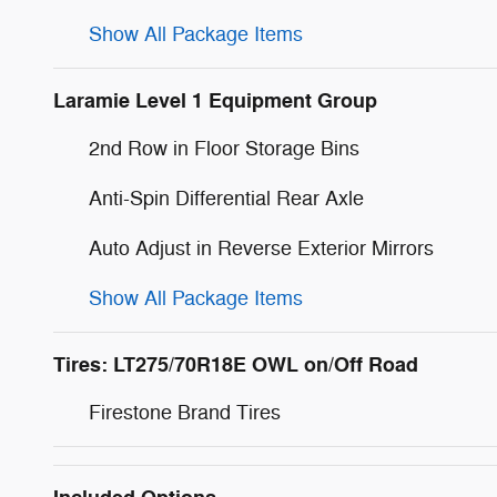
Show All Package Items
Laramie Level 1 Equipment Group
2nd Row in Floor Storage Bins
Anti-Spin Differential Rear Axle
Auto Adjust in Reverse Exterior Mirrors
Show All Package Items
Tires: LT275/70R18E OWL on/Off Road
Firestone Brand Tires