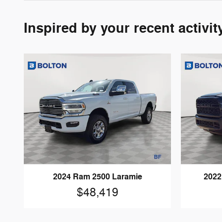
Inspired by your recent activit
2024 Ram 2500 Laramie
2022
$48,419