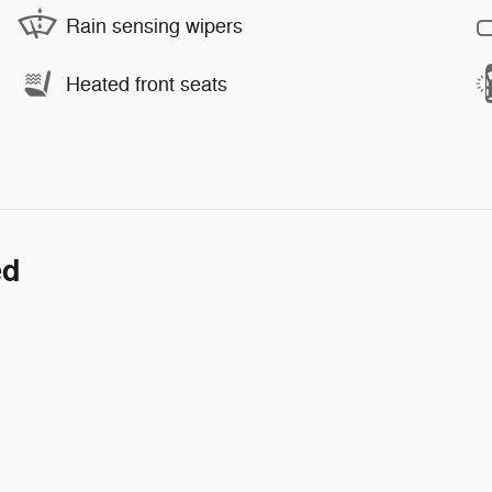
Rain sensing wipers
Heated front seats
ed