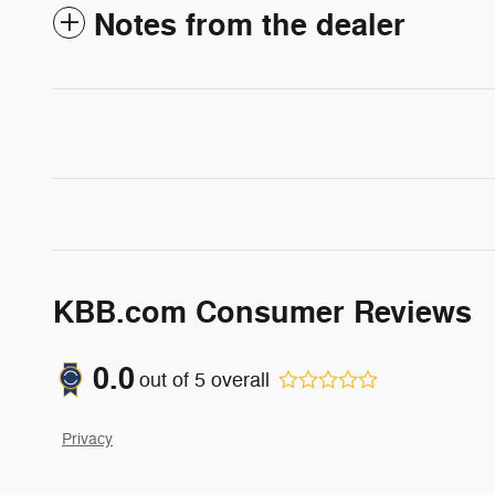
Notes from the dealer
KBB.com Consumer Reviews
0.0
out of
5
overall
Privacy