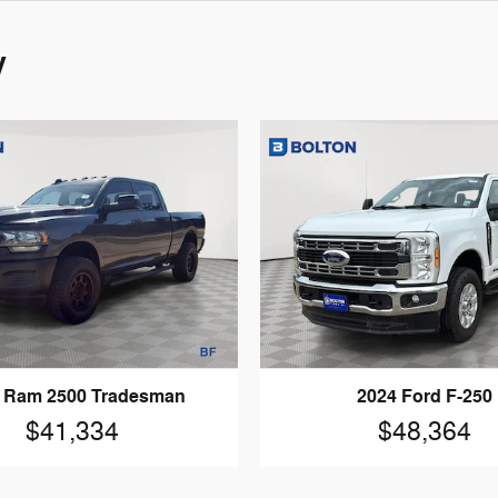
y
 Ram 2500 Tradesman
2024 Ford F-250
$41,334
$48,364