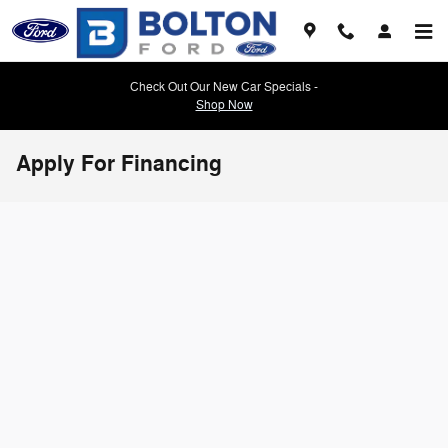
Skip to main content
Check Out Our New Car Specials -
Shop Now
Apply For Financing