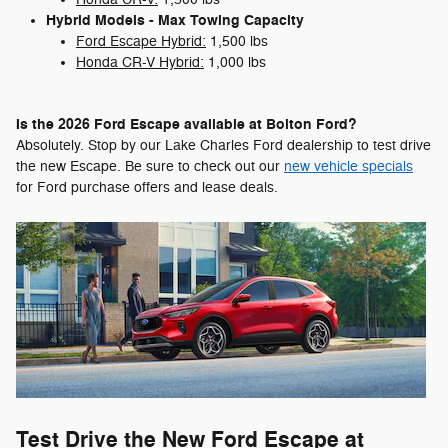
Hybrid Models - Max Towing Capacity
Ford Escape Hybrid:
1,500 lbs
Honda CR-V Hybrid:
1,000 lbs
Is the 2026 Ford Escape available at Bolton Ford?
Absolutely. Stop by our Lake Charles Ford dealership to test drive
the new Escape. Be sure to check out our
new vehicle specials
for Ford purchase offers and lease deals.
Test Drive the New Ford Escape at