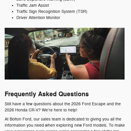
Traffic Jam Assist
Traffic Sign Recognition System (TSR)
Driver Attention Monitor
Frequently Asked Questions
Still have a few questions about the 2026 Ford Escape and the
2026 Honda CR-V? We're here to help!
At Bolton Ford, our sales team is dedicated to giving you all the
information you need when exploring new Ford models. To make