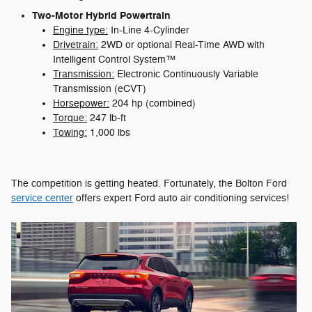
Two-Motor Hybrid Powertrain
Engine type:
In-Line 4-Cylinder
Drivetrain:
2WD or optional Real-Time AWD with
Intelligent Control System™
Transmission:
Electronic Continuously Variable
Transmission (eCVT)
Horsepower:
204 hp (combined)
Torque:
247 lb-ft
Towing:
1,000 lbs
The competition is getting heated. Fortunately, the Bolton Ford
service center
offers expert Ford auto air conditioning services!