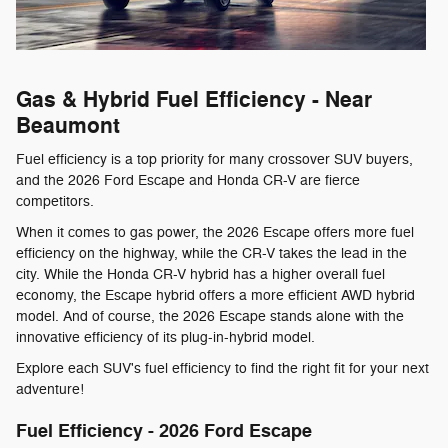
Gas & Hybrid Fuel Efficiency - Near
Beaumont
Fuel efficiency is a top priority for many crossover SUV buyers,
and the 2026 Ford Escape and Honda CR-V are fierce
competitors.
When it comes to gas power, the 2026 Escape offers more fuel
efficiency on the highway, while the CR-V takes the lead in the
city. While the Honda CR-V hybrid has a higher overall fuel
economy, the Escape hybrid offers a more efficient AWD hybrid
model. And of course, the 2026 Escape stands alone with the
innovative efficiency of its plug-in-hybrid model.
Explore each SUV's fuel efficiency to find the right fit for your next
adventure!
Fuel Efficiency - 2026 Ford Escape