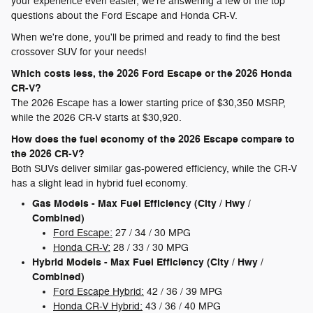
your experience even easier, we're answering a few of the top
questions about the Ford Escape and Honda CR-V.
When we're done, you'll be primed and ready to find the best
crossover SUV for your needs!
Which costs less, the 2026 Ford Escape or the 2026 Honda
CR-V?
The 2026 Escape has a lower starting price of $30,350 MSRP,
while the 2026 CR-V starts at $30,920.
How does the fuel economy of the 2026 Escape compare to
the 2026 CR-V?
Both SUVs deliver similar gas-powered efficiency, while the CR-V
has a slight lead in hybrid fuel economy.
Gas Models - Max Fuel Efficiency (City / Hwy /
Combined)
Ford Escape:
27 / 34 / 30 MPG
Honda CR-V:
28 / 33 / 30 MPG
Hybrid Models - Max Fuel Efficiency (City / Hwy /
Combined)
Ford Escape Hybrid:
42 / 36 / 39 MPG
Honda CR-V Hybrid:
43 / 36 / 40 MPG