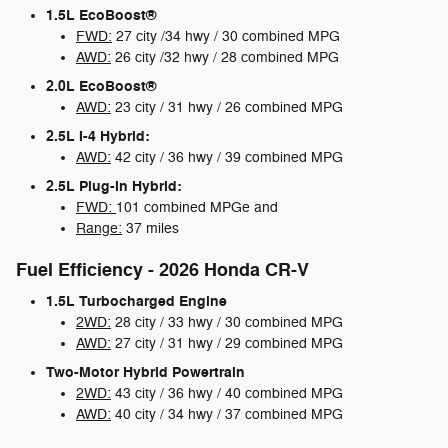
1.5L EcoBoost®
FWD:
27 city /34 hwy / 30 combined MPG
AWD:
26 city /32 hwy / 28 combined MPG
2.0L EcoBoost®
AWD:
23 city / 31 hwy / 26 combined MPG
2.5L I-4 Hybrid:
AWD:
42 city / 36 hwy / 39 combined MPG
2.5L Plug-in Hybrid:
FWD:
101 combined MPGe and
Range:
37 miles
Fuel Efficiency - 2026 Honda CR-V
1.5L Turbocharged Engine
2WD:
28 city / 33 hwy / 30 combined MPG
AWD:
27 city / 31 hwy / 29 combined MPG
Two-Motor Hybrid Powertrain
2WD:
43 city / 36 hwy / 40 combined MPG
AWD:
40 city / 34 hwy / 37 combined MPG