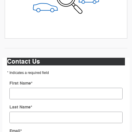
Contact Us
* Indicates a required field
First Name
*
Last Name
*
Email
*