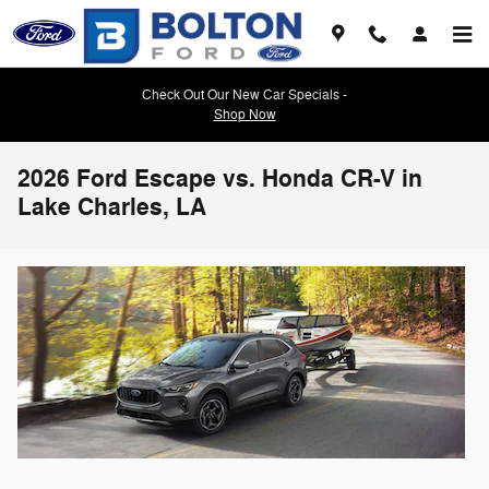
Skip to main content
Check Out Our New Car Specials -
Shop Now
2026 Ford Escape vs. Honda CR-V in
Lake Charles, LA