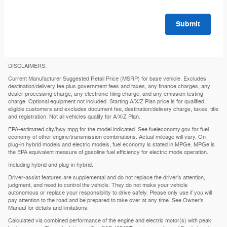
Submit
DISCLAIMERS:
Current Manufacturer Suggested Retail Price (MSRP) for base vehicle. Excludes
destination/delivery fee plus government fees and taxes, any finance charges, any
dealer processing charge, any electronic filing charge, and any emission testing
charge. Optional equipment not included. Starting A/X/Z Plan price is for qualified,
eligible customers and excludes document fee, destination/delivery charge, taxes, title
and registration. Not all vehicles qualify for A/X/Z Plan.
EPA-estimated city/hwy mpg for the model indicated. See fueleconomy.gov for fuel
economy of other engine/transmission combinations. Actual mileage will vary. On
plug-in hybrid models and electric models, fuel economy is stated in MPGe. MPGe is
the EPA equivalent measure of gasoline fuel efficiency for electric mode operation.
Including hybrid and plug-in hybrid.
Driver-assist features are supplemental and do not replace the driver's attention,
judgment, and need to control the vehicle. They do not make your vehicle
autonomous or replace your responsibility to drive safely. Please only use if you will
pay attention to the road and be prepared to take over at any time. See Owner's
Manual for details and limitations.
Calculated via combined performance of the engine and electric motor(s) with peak