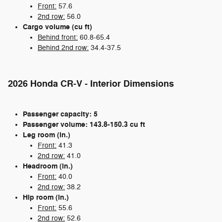
Front:
57.6
2nd row:
56.0
Cargo volume (cu ft)
Behind front:
60.8-65.4
Behind 2nd row:
34.4-37.5
2026 Honda CR-V - Interior Dimensions
Passenger capacity: 5
Passenger volume: 143.8-150.3 cu ft
Leg room (in.)
Front:
41.3
2nd row:
41.0
Headroom (in.)
Front:
40.0
2nd row:
38.2
Hip room (in.)
Front:
55.6
2nd row:
52.6