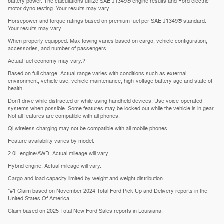
battery power. The calculations utilize SAE J1349® engine results and Ford electric
motor dyno testing. Your results may vary.
Horsepower and torque ratings based on premium fuel per SAE J1349® standard.
Your results may vary.
When properly equipped. Max towing varies based on cargo, vehicle configuration,
accessories, and number of passengers.
Actual fuel economy may vary.?
Based on full charge. Actual range varies with conditions such as external
environment, vehicle use, vehicle maintenance, high-voltage battery age and state of
health.
Don't drive while distracted or while using handheld devices. Use voice-operated
systems when possible. Some features may be locked out while the vehicle is in gear.
Not all features are compatible with all phones.
Qi wireless charging may not be compatible with all mobile phones.
Feature availability varies by model.
2.0L engine/AWD. Actual mileage will vary.
Hybrid engine. Actual mileage will vary.
Cargo and load capacity limited by weight and weight distribution.
*#1 Claim based on November 2024 Total Ford Pick Up and Delivery reports in the
United States Of America.
Claim based on 2025 Total New Ford Sales reports in Louisiana.