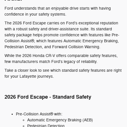
Ford understands that an enjoyable drive starts with having
confidence in your safety systems.
The 2026 Ford Escape carries on Ford's exceptional reputation
with a robust safety and driver-assistance suite. Its standard
safety package helps promote confidence with features like Pre-
Collision Assist®, which features Automatic Emergency Braking,
Pedestrian Detection, and Forward Collision Warning.
While the 2026 Honda CR-V offers comparable safety features,
few manufacturers match Ford's legacy of reliability.
Take a closer look to see which standard safety features are right
for your Lafayette journeys.
2026 Ford Escape - Standard Safety
Pre-Collision Assist® with:
Automatic Emergency Braking (AEB)
Pedestrian Detection