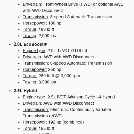
Drivetrain
: Front-Wheel Drive (FWD) or optional AWD
with AWD Disconnect
Transmission
: 8-speed Automatic Transmission
Horsepower
: 180 hp
Torque
: 199 lb-ft
Towing
: 2,000 lbs
2.0L EcoBoost®
Engine type
: 2.0L Ti-VCT GTDI I-4
Drivetrain
: AWD with AWD Disconnect
Transmission:
8-speed Automatic Transmission
Horsepower:
250 hp
Torque:
280 lb-ft @ 3,000 rpm
Towing:
3,500 lbs
2.5L Hybrid
Engine type
: 2.5L iVCT Atkinson Cycle I-4 Hybrid
Drivetrain:
AWD with AWD Disconnect
Transmission:
Electronic Continuously Variable
Transmission (eCVT)
Horsepower:
192 hp (combined)
Torque:
155 lb-ft