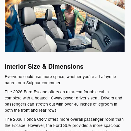
Interior Size & Dimensions
Everyone could use more space, whether you're a Lafayette
parent or a Sulphur commuter.
The 2026 Ford Escape offers an ultra-comfortable cabin
complete with a heated 10-way power driver's seat. Drivers and
passengers can stretch out with over 40 inches of legroom in
both the front and rear rows.
The 2026 Honda CR-V offers more overall passenger room than
the Escape. However, the Ford SUV provides a more spacious