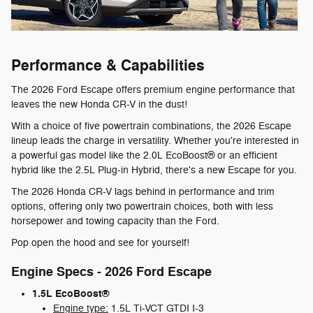
Performance & Capabilities
The 2026 Ford Escape offers premium engine performance that
leaves the new Honda CR-V in the dust!
With a choice of five powertrain combinations, the 2026 Escape
lineup leads the charge in versatility. Whether you're interested in
a powerful gas model like the 2.0L EcoBoost® or an efficient
hybrid like the 2.5L Plug-in Hybrid, there's a new Escape for you.
The 2026 Honda CR-V lags behind in performance and trim
options, offering only two powertrain choices, both with less
horsepower and towing capacity than the Ford.
Pop open the hood and see for yourself!
Engine Specs - 2026 Ford Escape
1.5L EcoBoost®
Engine type:
1.5L Ti-VCT GTDI I-3