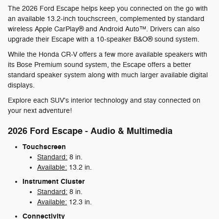
The 2026 Ford Escape helps keep you connected on the go with
an available 13.2-inch touchscreen, complemented by standard
wireless Apple CarPlay® and Android Auto™. Drivers can also
upgrade their Escape with a 10-speaker B&O® sound system.
While the Honda CR-V offers a few more available speakers with
its Bose Premium sound system, the Escape offers a better
standard speaker system along with much larger available digital
displays.
Explore each SUV's interior technology and stay connected on
your next adventure!
2026 Ford Escape - Audio & Multimedia
Touchscreen
Standard:
8 in.
Available:
13.2 in.
Instrument Cluster
Standard:
8 in.
Available:
12.3 in.
Connectivity