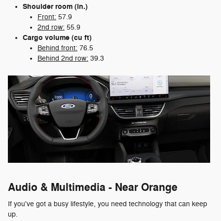
Shoulder room (in.)
Front:
57.9
2nd row:
55.9
Cargo volume (cu ft)
Behind front:
76.5
Behind 2nd row:
39.3
Audio & Multimedia - Near Orange
If you've got a busy lifestyle, you need technology that can keep
up.