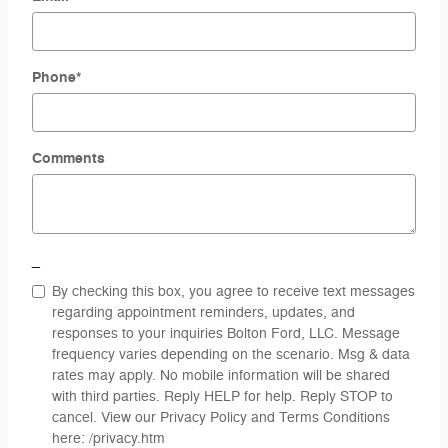
Phone
*
Comments
_
By checking this box, you agree to receive text messages
regarding appointment reminders, updates, and
responses to your inquiries Bolton Ford, LLC. Message
frequency varies depending on the scenario. Msg & data
rates may apply. No mobile information will be shared
with third parties. Reply HELP for help. Reply STOP to
cancel. View our Privacy Policy and Terms Conditions
here: /privacy.htm