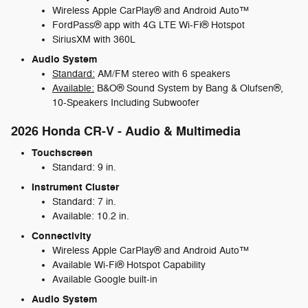
Wireless Apple CarPlay® and Android Auto™
FordPass® app with 4G LTE Wi-Fi® Hotspot
SiriusXM with 360L
Audio System
Standard:
AM/FM stereo with 6 speakers
Available:
B&O® Sound System by Bang & Olufsen®,
10-Speakers Including Subwoofer
2026 Honda CR-V - Audio & Multimedia
Touchscreen
Standard: 9 in.
Instrument Cluster
Standard: 7 in.
Available: 10.2 in.
Connectivity
Wireless Apple CarPlay® and Android Auto™
Available Wi-Fi® Hotspot Capability
Available Google built-in
Audio System