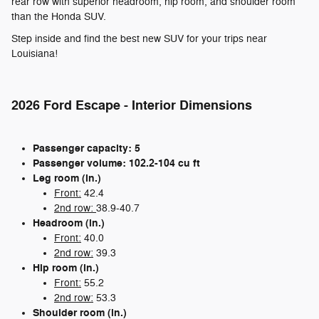
rear row with superior headroom, hip room, and shoulder room
than the Honda SUV.
Step inside and find the best new SUV for your trips near
Louisiana!
2026 Ford Escape - Interior Dimensions
Passenger capacity: 5
Passenger volume: 102.2-104 cu ft
Leg room (in.)
Front:
42.4
2nd row:
38.9-40.7
Headroom (in.)
Front:
40.0
2nd row:
39.3
Hip room (in.)
Front:
55.2
2nd row:
53.3
Shoulder room (in.)