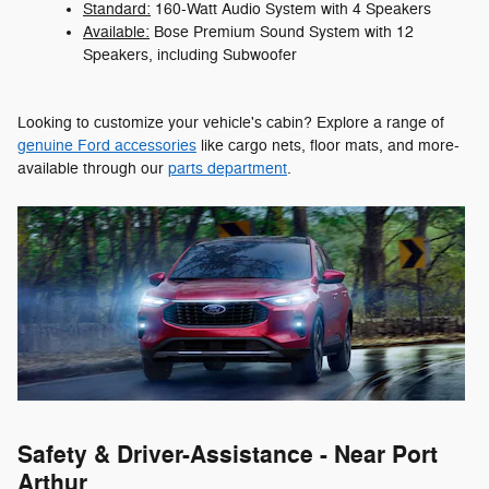
Standard:
160-Watt Audio System with 4 Speakers
Available:
Bose Premium Sound System with 12
Speakers, including Subwoofer
Looking to customize your vehicle's cabin? Explore a range of
genuine Ford accessories
like cargo nets, floor mats, and more-
available through our
parts department
.
Safety & Driver-Assistance - Near Port
Arthur