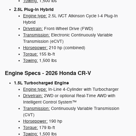
Towing:
1,500 lbs
2.5L Plug-in Hybrid
Engine type:
2.5L iVCT Atkinson Cycle I-4 Plug-In
Hybrid
Drivetrain:
Front-Wheel Drive (FWD)
Transmission:
Electronic Continuously Variable
Transmission (eCVT)
Horsepower:
210 hp (combined)
Torque:
155 lb-ft
Towing:
1,500 lbs
Engine Specs - 2026 Honda CR-V
1.5L Turbocharged Engine
Engine type:
In-Line 4-Cylinder with Turbocharger
Drivetrain:
2WD or optional Real-Time AWD with
Intelligent Control System™
Transmission:
Continuously Variable Transmission
(CVT)
Horsepower:
190 hp
Torque:
179 lb-ft
Towing:
1,500 lbs