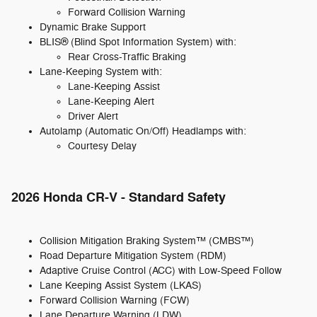
Forward Collision Warning
Dynamic Brake Support
BLIS® (Blind Spot Information System) with:
Rear Cross-Traffic Braking
Lane-Keeping System with:
Lane-Keeping Assist
Lane-Keeping Alert
Driver Alert
Autolamp (Automatic On/Off) Headlamps with:
Courtesy Delay
2026 Honda CR-V - Standard Safety
Collision Mitigation Braking System™ (CMBS™)
Road Departure Mitigation System (RDM)
Adaptive Cruise Control (ACC) with Low-Speed Follow
Lane Keeping Assist System (LKAS)
Forward Collision Warning (FCW)
Lane Departure Warning (LDW)