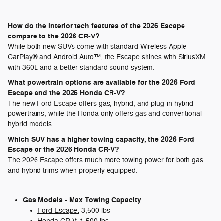
How do the interior tech features of the 2026 Escape
compare to the 2026 CR-V?
While both new SUVs come with standard Wireless Apple
CarPlay® and Android Auto™, the Escape shines with SiriusXM
with 360L and a better standard sound system.
What powertrain options are available for the 2026 Ford
Escape and the 2026 Honda CR-V?
The new Ford Escape offers gas, hybrid, and plug-in hybrid
powertrains, while the Honda only offers gas and conventional
hybrid models.
Which SUV has a higher towing capacity, the 2026 Ford
Escape or the 2026 Honda CR-V?
The 2026 Escape offers much more towing power for both gas
and hybrid trims when properly equipped.
Gas Models - Max Towing Capacity
Ford Escape:
3,500 lbs
Honda CR-V:
1,500 lbs