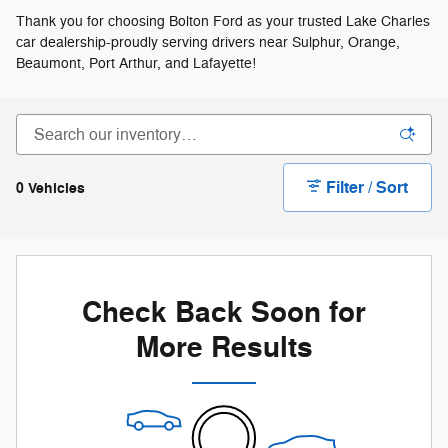
Thank you for choosing Bolton Ford as your trusted Lake Charles
car dealership-proudly serving drivers near Sulphur, Orange,
Beaumont, Port Arthur, and Lafayette!
Filter / Sort
0 Vehicles
Check Back Soon for
More Results