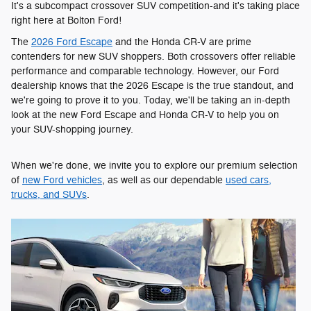
It's a subcompact crossover SUV competition-and it's taking place
right here at Bolton Ford!
The
2026 Ford Escape
and the Honda CR-V are prime
contenders for new SUV shoppers. Both crossovers offer reliable
performance and comparable technology. However, our Ford
dealership knows that the 2026 Escape is the true standout, and
we're going to prove it to you. Today, we'll be taking an in-depth
look at the new Ford Escape and Honda CR-V to help you on
your SUV-shopping journey.
When we're done, we invite you to explore our premium selection
of
new Ford vehicles
, as well as our dependable
used cars,
trucks, and SUVs
.