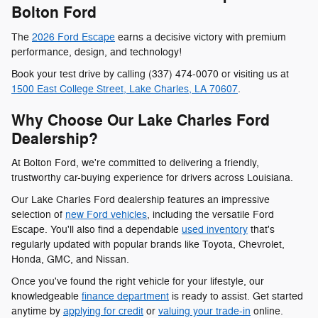
Bolton Ford
The
2026 Ford Escape
earns a decisive victory with premium
performance, design, and technology!
Book your test drive by calling (337) 474-0070 or visiting us at
1500 East College Street, Lake Charles, LA 70607
.
Why Choose Our Lake Charles Ford
Dealership?
At Bolton Ford, we're committed to delivering a friendly,
trustworthy car-buying experience for drivers across Louisiana.
Our Lake Charles Ford dealership features an impressive
selection of
new Ford vehicles
, including the versatile Ford
Escape. You'll also find a dependable
used inventory
that's
regularly updated with popular brands like Toyota, Chevrolet,
Honda, GMC, and Nissan.
Once you've found the right vehicle for your lifestyle, our
knowledgeable
finance department
is ready to assist. Get started
anytime by
applying for credit
or
valuing your trade-in
online.