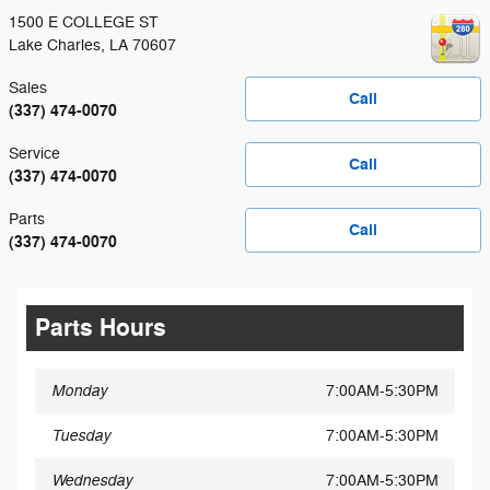
1500 E COLLEGE ST
Lake Charles
,
LA
70607
Sales
Call
(337) 474-0070
Service
Call
(337) 474-0070
Parts
Call
(337) 474-0070
Parts Hours
Monday
7:00AM-5:30PM
Tuesday
7:00AM-5:30PM
Wednesday
7:00AM-5:30PM