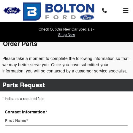
Skip to main content
Check Out Our New Car Specials -
Shop Now
Order Parts
Please take a moment to complete the following information so that
we may better serve you. Once you have submitted your
information, you will be contacted by a customer service specialist.
Parts Request
* Indicates a required field
Contact Information
*
First Name
*