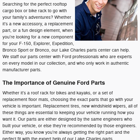
Searching for the perfect rooftop
cargo box or bike rack to go with
your family's adventures? Whether
it's a new accessory, a replacement
part, or a fun design element, when
you're looking for a new component
for your F-150, Explorer, Expedition,
Bronco Sport or Bronco, our Lake Charles parts center can help.
We staff our parts center with Ford professionals who are experts
on every model in our collection, and who only work in authentic
manufacturer parts.
The Importance of Genuine Ford Parts
Whether it's a roof rack for bikes and kayaks, or a set of
replacement floor mats, choosing the exact parts that go with your
vehicle is important. Replacement tires, new windshield wipers, all of
these things are essential to keeping your vehicle running how you
want it. Our parts are either designed by the same engineers who
built your vehicle, or else they're recommended by those engineers.
Either way, you know you're always getting the right part and the
perfect fit with the expert help of our Lake Charles parts