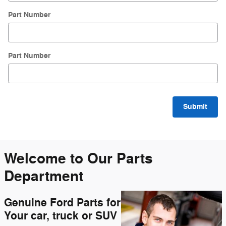
Part Number
Part Number
Submit
Welcome to Our Parts
Department
Genuine Ford Parts for
Your car, truck or SUV