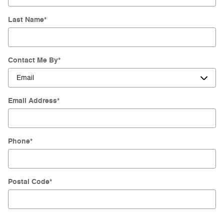
Last Name
*
Contact Me By
*
Email Address
*
Phone
*
Postal Code
*