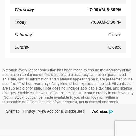
Thursday
7:00AM-5:30PM
Friday
7:00AM-5:30PM
Saturday
Closed
Sunday
Closed
Although every reasonable effort has been made to ensure the accuracy of the
information contained on this site, absolute accuracy cannot be guaranteed.
This site, and all information and materials appearing on it, are presented to the
user "as is" without warranty of any kind, either express or implied. All vehicles
are subject to prior sale. Price does not include applicable tax, title, and license
charges. ‡Vehicles shown at different locations are not currently in our inventory
(Not in Stock) but can be made available to you at our location within a
reasonable date from the time of your request, not to exceed one week.
Sitemap
Privacy
View Additional Disclosures