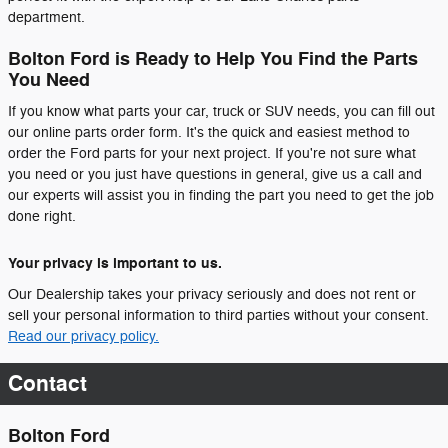
department.
Bolton Ford is Ready to Help You Find the Parts
You Need
If you know what parts your car, truck or SUV needs, you can fill out
our online parts order form. It's the quick and easiest method to
order the Ford parts for your next project. If you're not sure what
you need or you just have questions in general, give us a call and
our experts will assist you in finding the part you need to get the job
done right.
Your privacy is important to us.
Our Dealership takes your privacy seriously and does not rent or
sell your personal information to third parties without your consent.
Read our privacy policy.
Contact
Bolton Ford