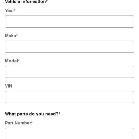
Vehicle Information
*
Year
*
Make
*
Model
*
VIN
What parts do you need?
*
Part Number
*