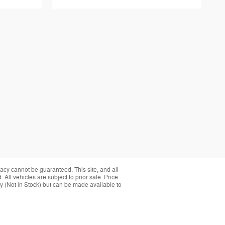
acy cannot be guaranteed. This site, and all
 All vehicles are subject to prior sale. Price
ory (Not in Stock) but can be made available to