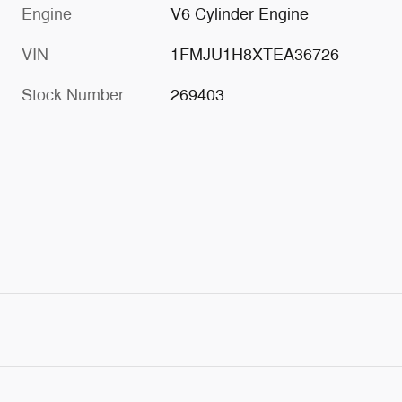
Engine
V6 Cylinder Engine
VIN
1FMJU1H8XTEA36726
Stock Number
269403