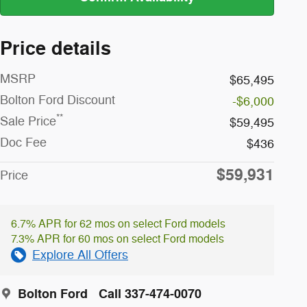
Price details
MSRP
$65,495
Bolton Ford Discount
-$6,000
**
Sale Price
$59,495
Doc Fee
$436
$59,931
Price
6.7% APR for 62 mos on select Ford models
7.3% APR for 60 mos on select Ford models
Explore All Offers
Bolton Ford
Call 337-474-0070