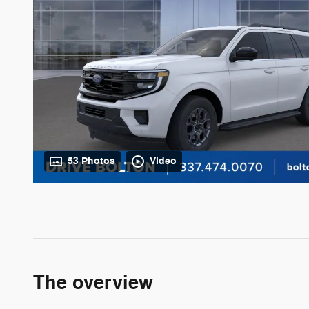
53 Photos
Video
The overview