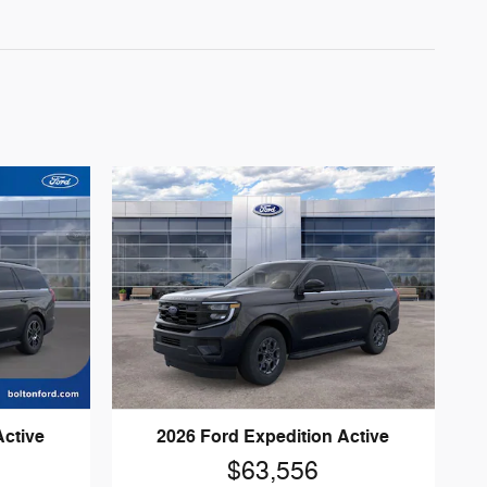
Active
2026 Ford Expedition Active
$63,556