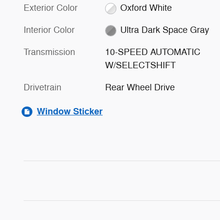
Exterior Color
Oxford White
Interior Color
Ultra Dark Space Gray
Transmission
10-SPEED AUTOMATIC
W/SELECTSHIFT
Drivetrain
Rear Wheel Drive
Window Sticker