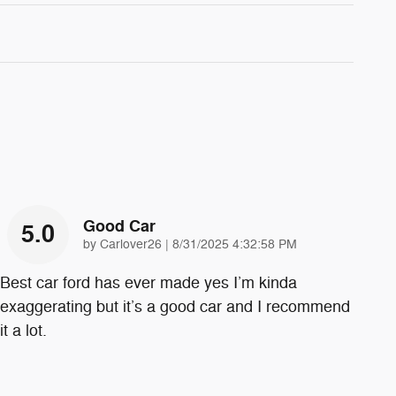
Good Car
5.0
on
by
Carlover26
|
8/31/2025 4:32:58 PM
Best car ford has ever made yes I’m kinda
exaggerating but it’s a good car and I recommend
it a lot.