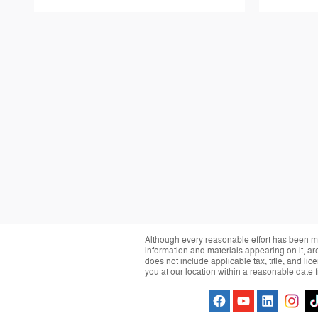
Although every reasonable effort has been ma
information and materials appearing on it, are 
does not include applicable tax, title, and li
you at our location within a reasonable date 