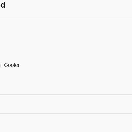
ed
il Cooler