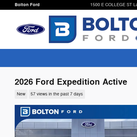
Skip to main content
Bolton Ford
1500 E COLLEGE ST
L
2026 Ford Expedition Active
New
57 views in the past 7 days