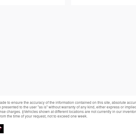
de to ensure the accuracy of the information contained on this site, absolute accur
presented to the user "as is" without warranty of any kind, either express or implied.
cense charges. ‡Vehicles shown at different locations are not currently in our invent
from the time of your request, not to exceed one week.