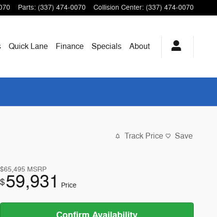
070
Parts
:
(337) 474-0070
Collision Center
:
(337) 474-0070
s
Quick Lane
Finance
Specials
About
Track Price
Save
$65,495
MSRP
59,931
$
Price
Confirm Availability