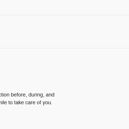
ction before, during, and
ile to take care of you.