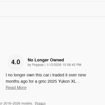
No Longer Owned
4.0
on
by
Poppop
|
1/12/2026 10:58:45 PM
I no longer own this car.i traded it over nine
months ago for a gmc 2025 Yukon XL
…
Read More
for 2018–2026 models.
Privacy