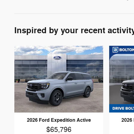
Inspired by your recent activit
2026 Ford Expedition Active
2026 
$65,796