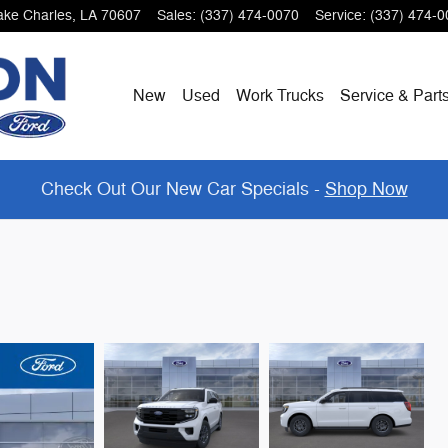
ake Charles
,
LA
70607
Sales
:
(337) 474-0070
Service
:
(337) 474-0
New
Used
Work Trucks
Service & Part
Check Out Our New Car Specials -
Shop Now