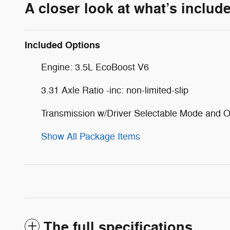
A closer look at what’s includ
Included Options
Engine: 3.5L EcoBoost V6
3.31 Axle Ratio -inc: non-limited-slip
Transmission w/Driver Selectable Mode and O
Show All Package Items
The full specifications