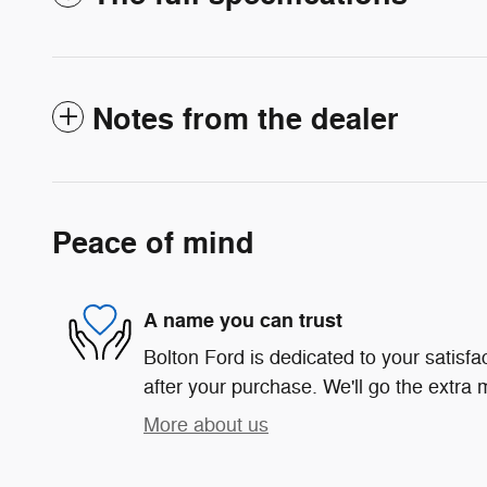
Notes from the dealer
Peace of mind
A name you can trust
Bolton Ford is dedicated to your satisfa
after your purchase. We'll go the extra m
More about us