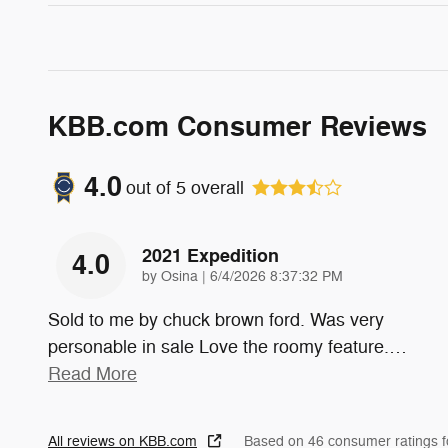
KBB.com Consumer Reviews
4.0
out of
5
overall
2021 Expedition
4.0
on
by
Osina
|
6/4/2026 8:37:32 PM
Sold to me by chuck brown ford. Was very
personable in sale Love the roomy feature.
…
Read More
All reviews on KBB.com
Based on 46 consumer ratings 