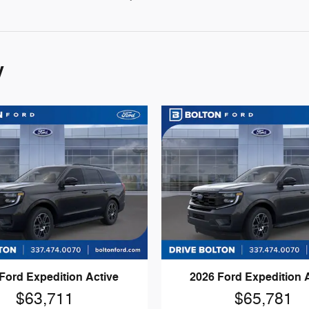
y
Ford Expedition Active
2026 Ford Expedition 
$63,711
$65,781