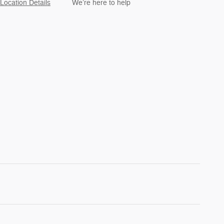
Location Details
We’re here to help