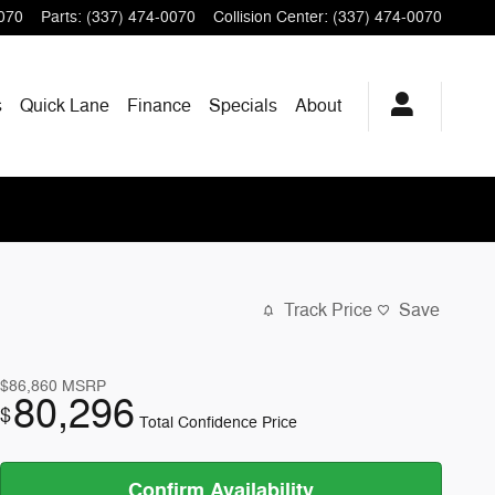
070
Parts
:
(337) 474-0070
Collision Center
:
(337) 474-0070
s
Quick Lane
Finance
Specials
About
Track Price
Save
$86,860
MSRP
80,296
$
Total Confidence Price
Confirm Availability