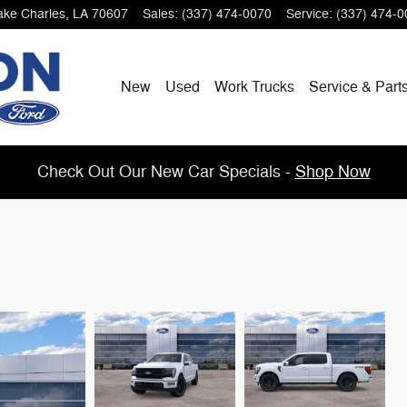
ake Charles
,
LA
70607
Sales
:
(337) 474-0070
Service
:
(337) 474-0
New
Used
Work Trucks
Service & Part
Check Out Our New Car Specials -
Shop Now