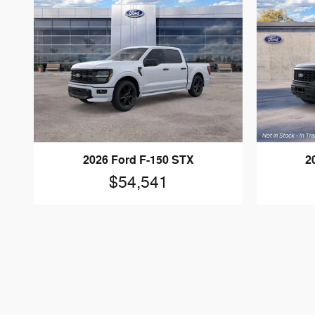
2026 Ford F-150 STX
2
$54,541