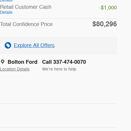
Details
Retail Customer Cash
-$1,000
Details
$80,296
Total Confidence Price
Explore All Offers
Bolton Ford
Call 337-474-0070
Location Details
We’re here to help