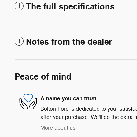
The full specifications
Notes from the dealer
Peace of mind
A name you can trust
Bolton Ford is dedicated to your satisfa
after your purchase. We'll go the extra m
More about us