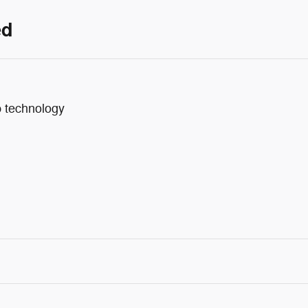
ed
p technology