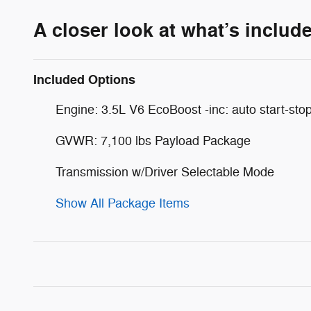
A closer look at what’s includ
Included Options
Engine: 3.5L V6 EcoBoost -inc: auto start-sto
GVWR: 7,100 lbs Payload Package
Transmission w/Driver Selectable Mode
Show All Package Items