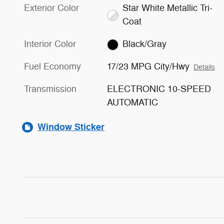
Exterior Color
Star White Metallic Tri-
Coat
Interior Color
Black/Gray
Fuel Economy
17/23 MPG City/Hwy
Details
Transmission
ELECTRONIC 10-SPEED
AUTOMATIC
Window Sticker