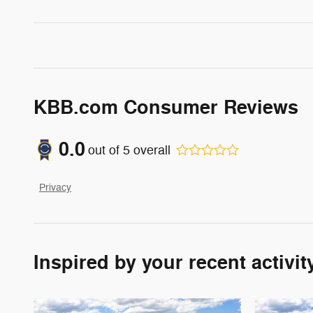
KBB.com Consumer Reviews
0.0
out of
5
overall
Privacy
Inspired by your recent activit