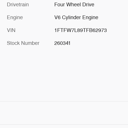
Drivetrain
Four Wheel Drive
Engine
V6 Cylinder Engine
VIN
1FTFW7L89TFB62973
Stock Number
260341