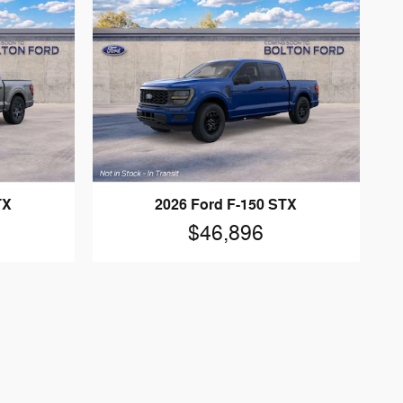
TX
2026 Ford F-150 STX
$46,896