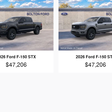
026 Ford F-150 STX
2026 Ford F-150 S
$47,206
$47,206