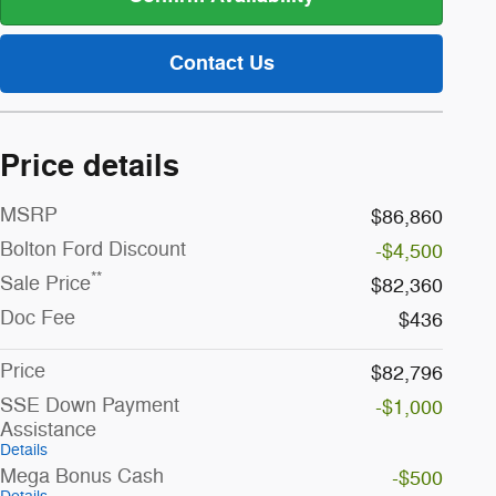
Contact Us
Price details
MSRP
$86,860
Bolton Ford Discount
-$4,500
**
Sale Price
$82,360
Doc Fee
$436
Price
$82,796
SSE Down Payment
-$1,000
Assistance
Details
Mega Bonus Cash
-$500