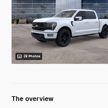
29 Photos
The overview