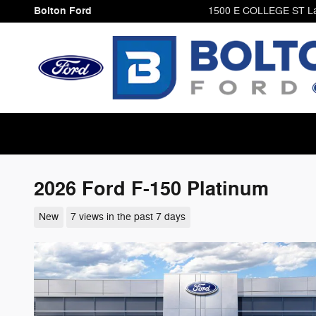
Skip to main content
Bolton Ford
1500 E COLLEGE ST
L
2026 Ford F-150 Platinum
New
7 views in the past 7 days