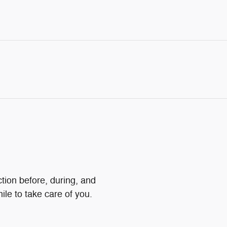
ction before, during, and
ile to take care of you.