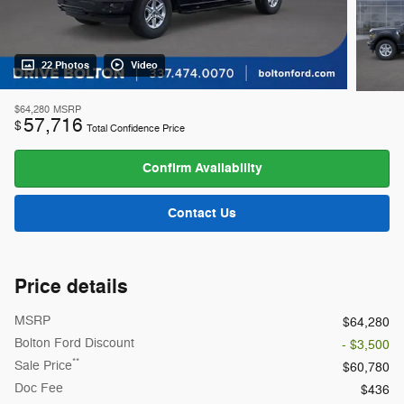
22 Photos
Video
$64,280
MSRP
57,716
$
Total Confidence Price
Confirm Availability
Contact Us
Price details
MSRP
$64,280
Bolton Ford Discount
- $3,500
**
Sale Price
$60,780
Doc Fee
$436