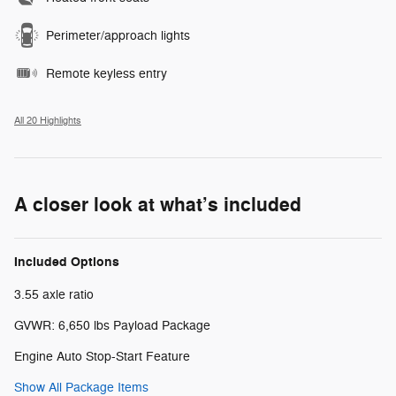
Perimeter/approach lights
Remote keyless entry
All 20 Highlights
A closer look at what’s included
Included Options
3.55 axle ratio
GVWR: 6,650 lbs Payload Package
Engine Auto Stop-Start Feature
Show All Package Items