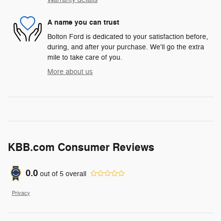
A name you can trust
Bolton Ford is dedicated to your satisfaction before,
during, and after your purchase. We'll go the extra
mile to take care of you.
More about us
KBB.com Consumer Reviews
0.0
out of
5
overall
Privacy