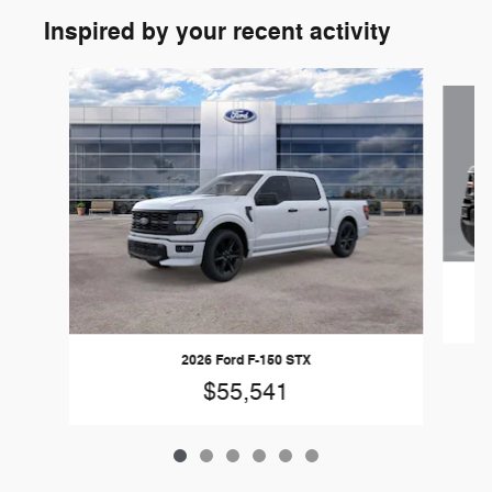
Inspired by your recent activity
Slide 1 of 6
2026 Ford F-150 STX
$55,541