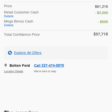
Price
$61,216
Retail Customer Cash
- $3,000
Details
Mega Bonus Cash
- $500
Details
$57,716
Total Confidence Price
Explore All Offers
Bolton Ford
Call 337-474-0070
Location Details
We’re here to help