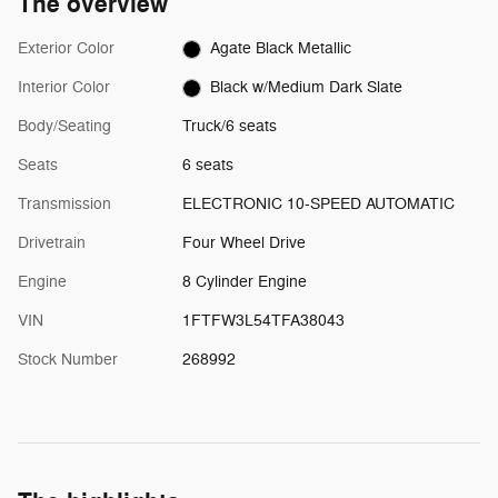
The overview
Exterior Color
Agate Black Metallic
Interior Color
Black w/Medium Dark Slate
Body/Seating
Truck/6 seats
Seats
6 seats
Transmission
ELECTRONIC 10-SPEED AUTOMATIC
Drivetrain
Four Wheel Drive
Engine
8 Cylinder Engine
VIN
1FTFW3L54TFA38043
Stock Number
268992