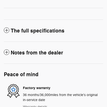
The full specifications
Notes from the dealer
Peace of mind
Factory warranty
36 months/36,000miles from the vehicle's original
in-service date
Warranty details