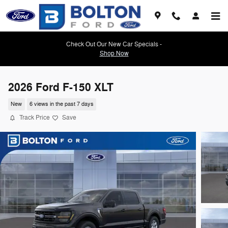
Skip to main content
Check Out Our New Car Specials -
Shop Now
2026 Ford F-150 XLT
New
6 views in the past 7 days
Track Price
Save