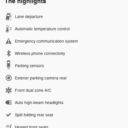
The highlights
Lane departure
Automatic temperature control
Emergency communication system
Wireless phone connectivity
Parking sensors
Exterior parking camera rear
Front dual zone A/C
Auto high-beam headlights
Split folding rear seat
Heated front seats