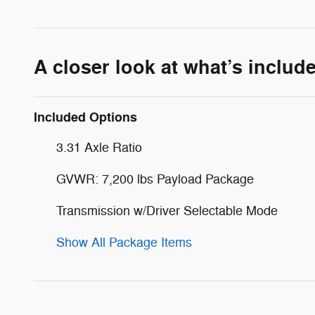
A closer look at what’s includ
Included Options
3.31 Axle Ratio
GVWR: 7,200 lbs Payload Package
Transmission w/Driver Selectable Mode
Show All Package Items