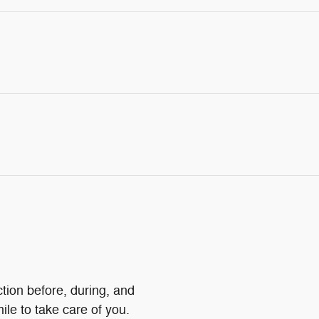
ction before, during, and
ile to take care of you.