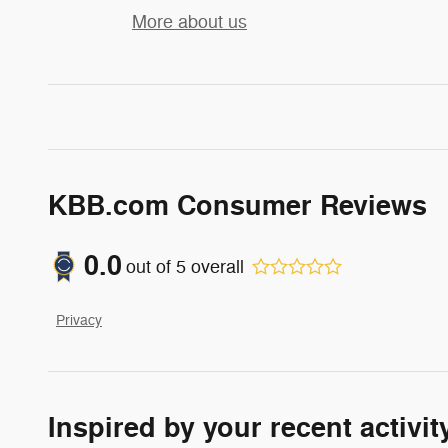
More about us
KBB.com Consumer Reviews
0.0
out of
5
overall
Privacy
Inspired by your recent activit