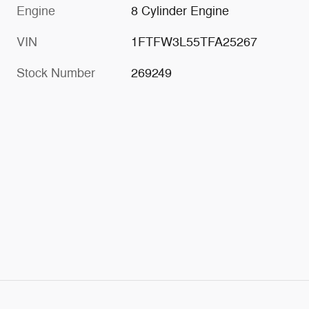
Engine
8 Cylinder Engine
VIN
1FTFW3L55TFA25267
Stock Number
269249