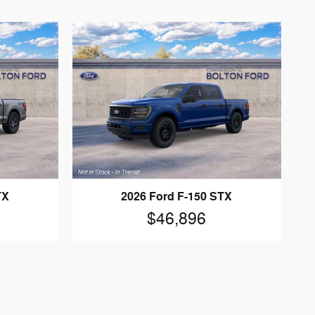
TX
2026 Ford F-150 STX
$46,896