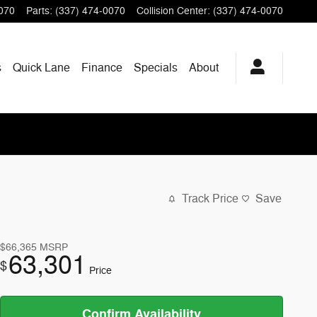
070
Parts
:
(337) 474-0070
Collision Center
:
(337) 474-0070
s
Quick Lane
Finance
Specials
About
Track Price
Save
$66,365
MSRP
63,301
$
Price
Confirm Availability