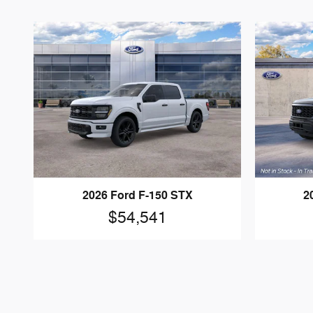
2026 Ford F-150 STX
2
$54,541