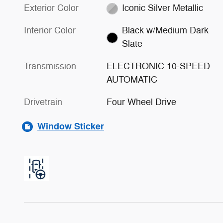
Exterior Color
Iconic Silver Metallic
Interior Color
Black w/Medium Dark
Slate
Transmission
ELECTRONIC 10-SPEED
AUTOMATIC
Drivetrain
Four Wheel Drive
Window Sticker