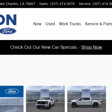
ake Charles
,
LA
70607
Sales
:
(337) 474-0070
Service
:
(337) 474-0
New
Used
Work Trucks
Service & Part
Check Out Our New Car Specials -
Shop Now