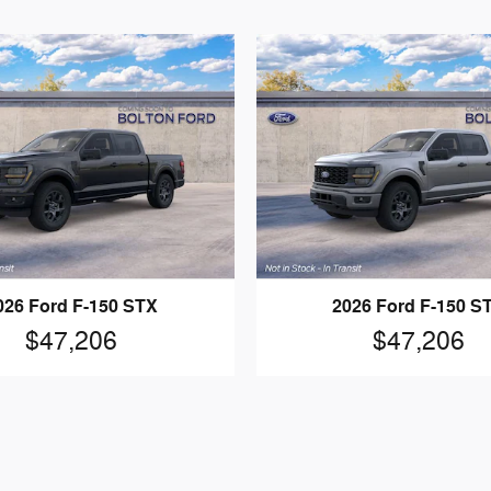
026 Ford F-150 STX
2026 Ford F-150 S
$47,206
$47,206