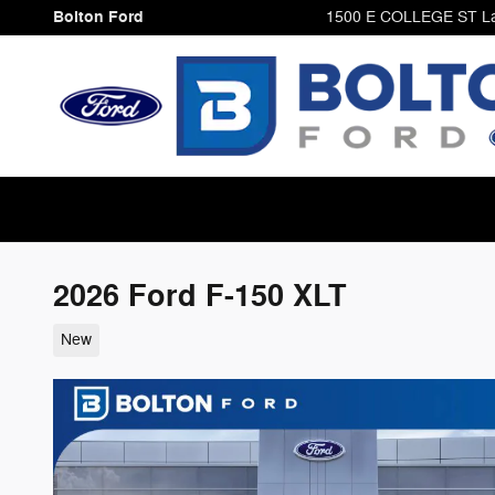
Skip to main content
Bolton Ford
1500 E COLLEGE ST
L
2026 Ford F-150 XLT
New