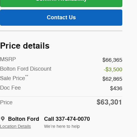
Contact Us
Price details
MSRP
$66,365
Bolton Ford Discount
-$3,500
**
Sale Price
$62,865
Doc Fee
$436
$63,301
Price
Bolton Ford
Call 337-474-0070
Location Details
We’re here to help