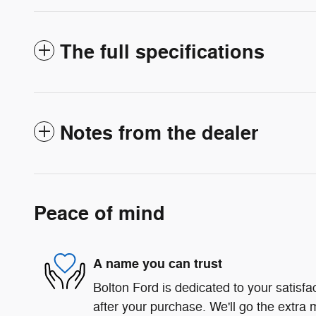
The full specifications
Notes from the dealer
Peace of mind
A name you can trust
Bolton Ford is dedicated to your satisfa
after your purchase. We'll go the extra m