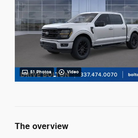
51 Photos
Video
The overview