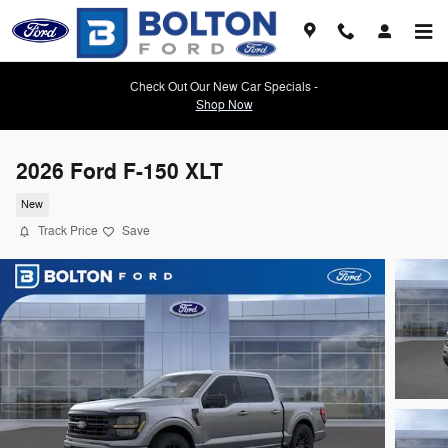
Skip to main content
Check Out Our New Car Specials -
Shop Now
2026 Ford F-150 XLT
New
Track Price
Save