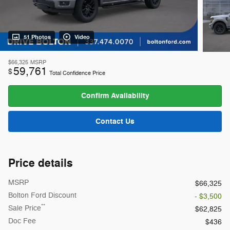
51 Photos
Video
$66,325
MSRP
59,761
$
Total Confidence Price
Confirm Availability
Contact Us
Price details
MSRP
$66,325
Bolton Ford Discount
- $3,500
**
Sale Price
$62,825
Doc Fee
$436