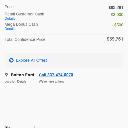
Price
$63,261
Retail Customer Cash
- $3,000
Details
Mega Bonus Cash
- $500
Details
$59,761
Total Confidence Price
Explore All Offers
Bolton Ford
Call 337-474-0070
Location Details
We’re here to help