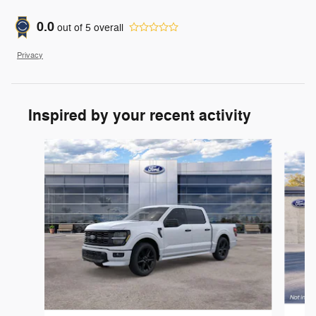
0.0
out of
5
overall
Privacy
Inspired by your recent activity
Slide 1 of 6