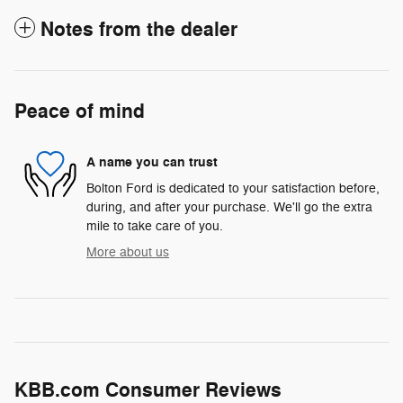
Notes from the dealer
Peace of mind
A name you can trust
Bolton Ford is dedicated to your satisfaction before,
during, and after your purchase. We'll go the extra
mile to take care of you.
More about us
KBB.com Consumer Reviews