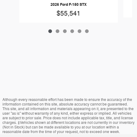
2026 Ford F-150 STX
$55,541
Although every reasonable effort has been made to ensure the accuracy of the
information contained on this site, absolute accuracy cannot be guaranteed.
This site, and all information and materials appearing on it, are presented to the
user "as is" without warranty of any kind, either express or implied. All vehicles
are subject to prior sale. Price does not include applicable tax, title, and license
charges. ‡Vehicles shown at different locations are not currently in our inventory
(Not in Stock) but can be made available to you at our location within a
reasonable date from the time of your request, not to exceed one week.