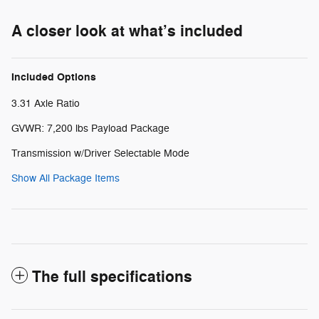
A closer look at what’s included
Included Options
3.31 Axle Ratio
GVWR: 7,200 lbs Payload Package
Transmission w/Driver Selectable Mode
Show All Package Items
The full specifications