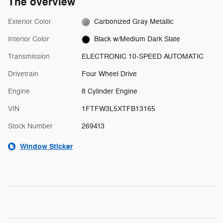
The overview
Exterior Color
Carbonized Gray Metallic
Interior Color
Black w/Medium Dark Slate
Transmission
ELECTRONIC 10-SPEED AUTOMATIC
Drivetrain
Four Wheel Drive
Engine
8 Cylinder Engine
VIN
1FTFW3L5XTFB13165
Stock Number
269413
Window Sticker