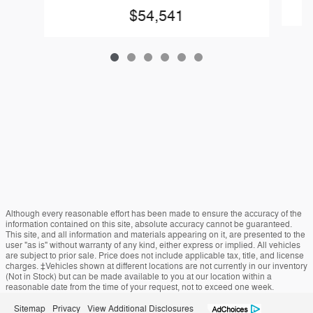
$54,541
Although every reasonable effort has been made to ensure the accuracy of the
information contained on this site, absolute accuracy cannot be guaranteed.
This site, and all information and materials appearing on it, are presented to the
user "as is" without warranty of any kind, either express or implied. All vehicles
are subject to prior sale. Price does not include applicable tax, title, and license
charges. ‡Vehicles shown at different locations are not currently in our inventory
(Not in Stock) but can be made available to you at our location within a
reasonable date from the time of your request, not to exceed one week.
Sitemap
Privacy
View Additional Disclosures