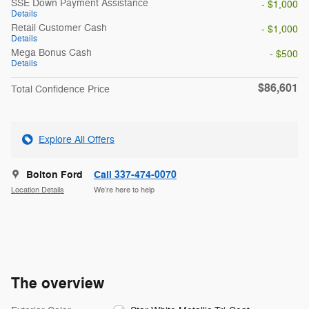
SSE Down Payment Assistance
- $1,000
Details
Retail Customer Cash
- $1,000
Details
Mega Bonus Cash
- $500
Details
$86,601
Total Confidence Price
Explore All Offers
Bolton Ford
Call 337-474-0070
Location Details
We’re here to help
The overview