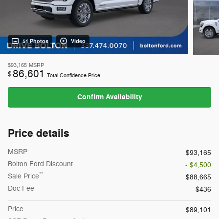
51 Photos
Video
$93,165
MSRP
86,601
$
Total Confidence Price
Confirm Availability
Price details
MSRP
$93,165
Bolton Ford Discount
- $4,500
**
Sale Price
$88,665
Doc Fee
$436
Price
$89,101