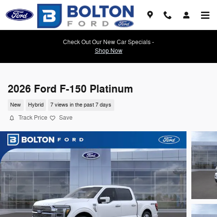
Skip to main content
Check Out Our New Car Specials -
Shop Now
2026 Ford F-150 Platinum
New
Hybrid
7 views in the past 7 days
Track Price
Save