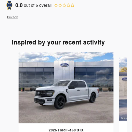
0.0
out of
5
overall
Privacy
Inspired by your recent activity
Slide 1 of 6
2026 Ford F-150 STX