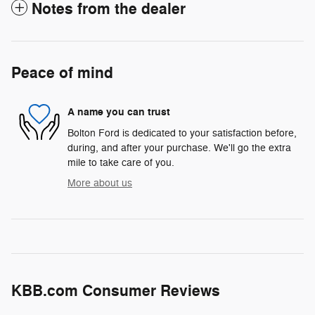
Notes from the dealer
Peace of mind
A name you can trust
Bolton Ford is dedicated to your satisfaction before,
during, and after your purchase. We'll go the extra
mile to take care of you.
More about us
KBB.com Consumer Reviews