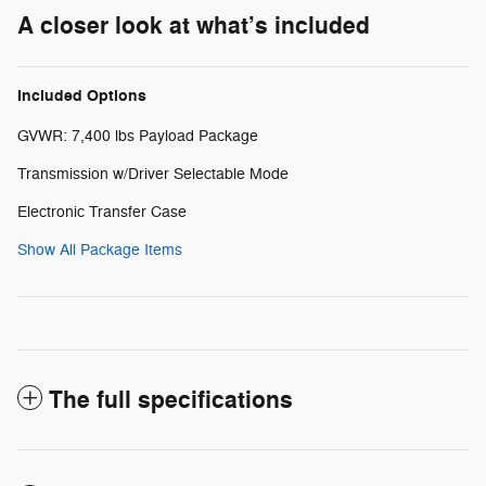
A closer look at what’s included
Included Options
GVWR: 7,400 lbs Payload Package
Transmission w/Driver Selectable Mode
Electronic Transfer Case
Show All Package Items
The full specifications