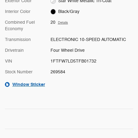
Exterior Color
Star White Metallic Tri-Coat
Interior Color
Black/Gray
Combined Fuel
20
Details
Economy
Transmission
ELECTRONIC 10-SPEED AUTOMATIC
Drivetrain
Four Wheel Drive
VIN
1FTFW7LD5TFB01732
Stock Number
269584
Window Sticker