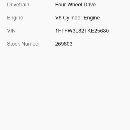
Drivetrain
Four Wheel Drive
Engine
V6 Cylinder Engine
VIN
1FTFW3L82TKE25630
Stock Number
269803