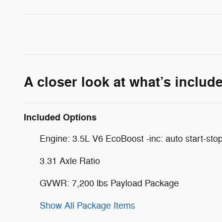
A closer look at what’s includ
Included Options
Engine: 3.5L V6 EcoBoost -inc: auto start-sto
3.31 Axle Ratio
GVWR: 7,200 lbs Payload Package
Show All Package Items