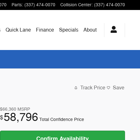
070
Parts
:
(337) 474-0070
Collision Center
:
(337) 474-0070
s
Quick Lane
Finance
Specials
About
Track Price
Save
$66,360
MSRP
58,796
$
Total Confidence Price
Confirm Availability