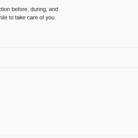
ction before, during, and
ile to take care of you.