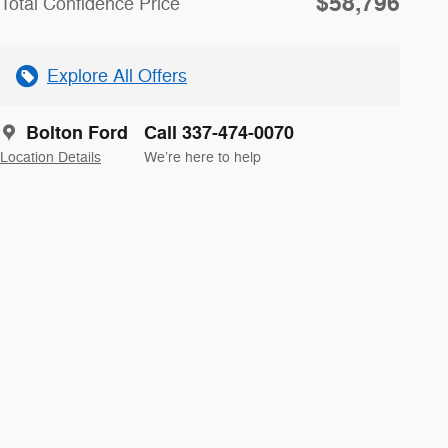
$58,796
Total Confidence Price
Explore All Offers
Bolton Ford
Call 337-474-0070
Location Details
We’re here to help