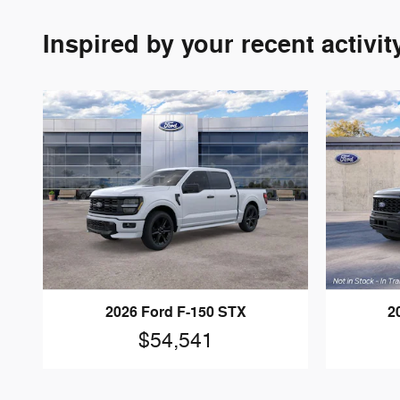
Inspired by your recent activit
2026 Ford F-150 STX
2
$54,541