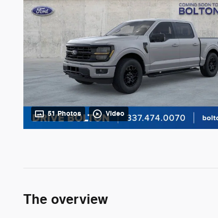
51 Photos
Video
The overview