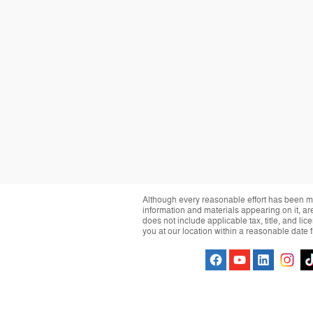
Although every reasonable effort has been ma
information and materials appearing on it, are 
does not include applicable tax, title, and li
you at our location within a reasonable date 