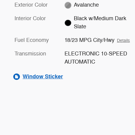
Exterior Color
Avalanche
Interior Color
Black w/Medium Dark
Slate
Fuel Economy
18/23 MPG City/Hwy
Details
Transmission
ELECTRONIC 10-SPEED
AUTOMATIC
Window Sticker