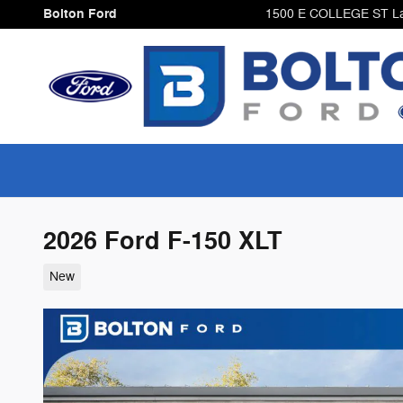
Skip to main content
Bolton Ford
1500 E COLLEGE ST
L
2026 Ford F-150 XLT
New