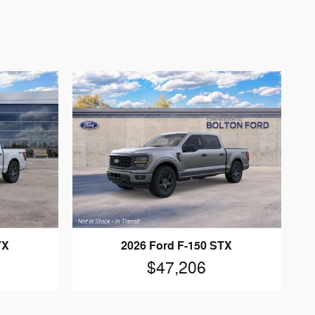
TX
2026 Ford F-150 STX
$47,206