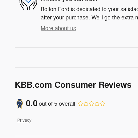
Bolton Ford is dedicated to your satisfa
after your purchase. We'll go the extra m
More about us
KBB.com Consumer Reviews
0.0
out of
5
overall
Privacy