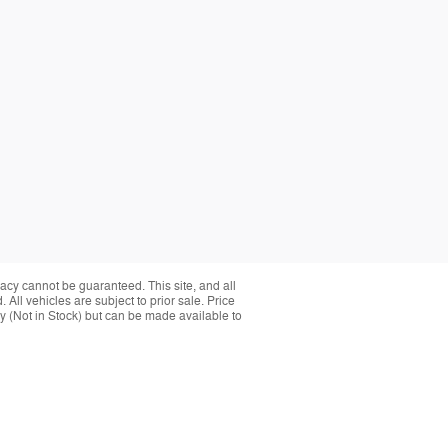
acy cannot be guaranteed. This site, and all
 All vehicles are subject to prior sale. Price
ory (Not in Stock) but can be made available to