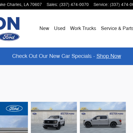
ake Charles
,
LA
70607
Sales
:
(337) 474-0070
Service
:
(337) 474-0
New
Used
Work Trucks
Service & Part
Check Out Our New Car Specials -
Shop Now