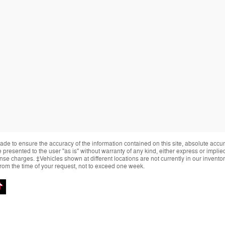
de to ensure the accuracy of the information contained on this site, absolute accur
presented to the user "as is" without warranty of any kind, either express or implied.
cense charges. ‡Vehicles shown at different locations are not currently in our invent
from the time of your request, not to exceed one week.