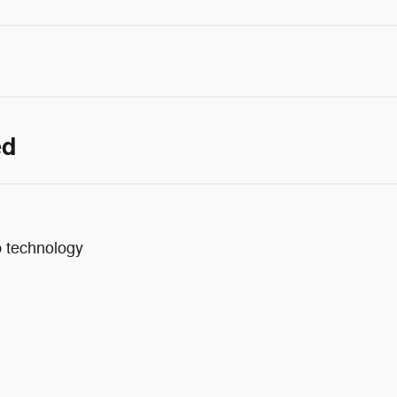
ed
p technology