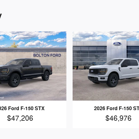
y
026 Ford F-150 STX
2026 Ford F-150 S
$47,206
$46,976