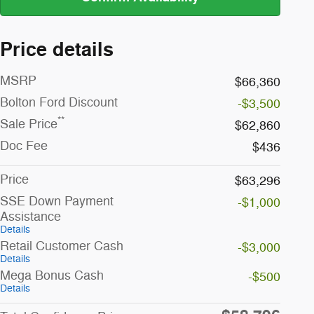
Price details
MSRP
$66,360
Bolton Ford Discount
-$3,500
**
Sale Price
$62,860
Doc Fee
$436
Price
$63,296
SSE Down Payment
-$1,000
Assistance
Details
Retail Customer Cash
-$3,000
Details
Mega Bonus Cash
-$500
Details