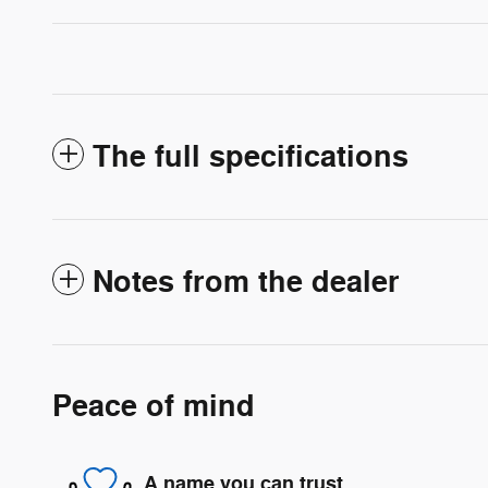
The full specifications
Notes from the dealer
Peace of mind
A name you can trust