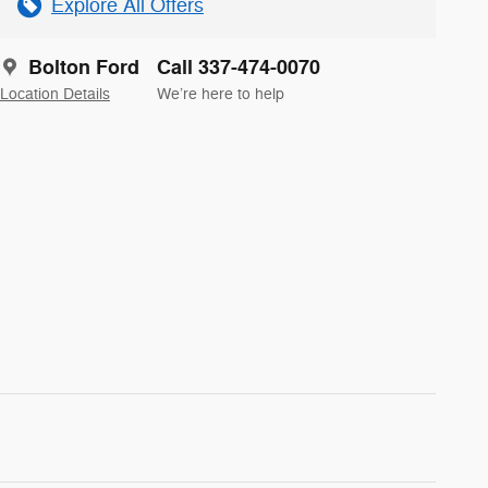
Explore All Offers
Bolton Ford
Call 337-474-0070
Location Details
We’re here to help