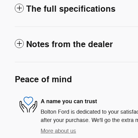
The full specifications
Notes from the dealer
Peace of mind
A name you can trust
Bolton Ford is dedicated to your satisfa
after your purchase. We'll go the extra m
More about us