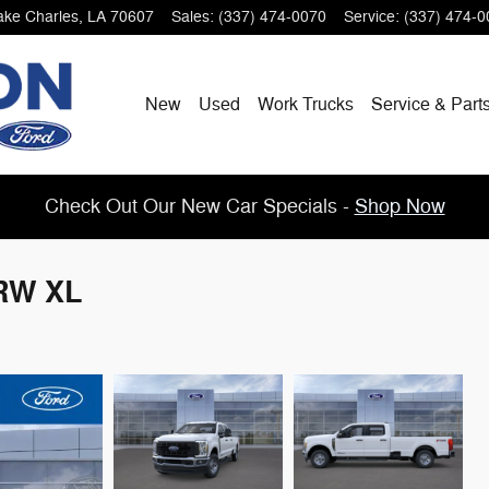
ake Charles
,
LA
70607
Sales
:
(337) 474-0070
Service
:
(337) 474-0
New
Used
Work Trucks
Service & Part
Check Out Our New Car Specials -
Shop Now
SRW XL