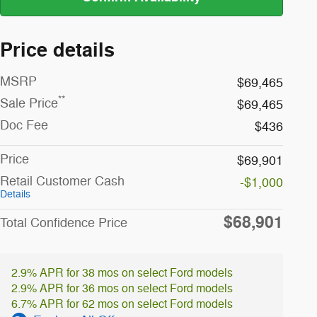
Price details
MSRP
$69,465
**
Sale Price
$69,465
Doc Fee
$436
Price
$69,901
Retail Customer Cash
-$1,000
Details
$68,901
Total Confidence Price
2.9% APR for 38 mos on select Ford models
2.9% APR for 36 mos on select Ford models
6.7% APR for 62 mos on select Ford models