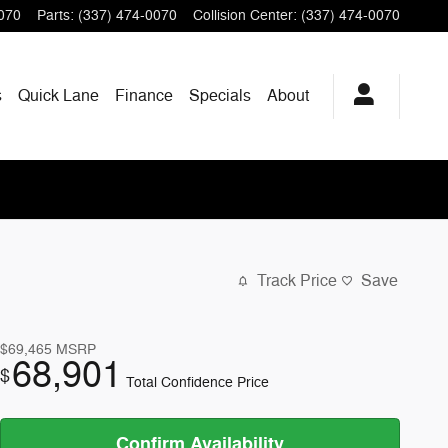
070
Parts
:
(337) 474-0070
Collision Center
:
(337) 474-0070
s
Quick Lane
Finance
Specials
About
Track Price
Save
$69,465
MSRP
68,901
$
Total Confidence Price
Confirm Availability