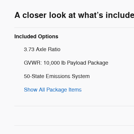
A closer look at what’s includ
Included Options
3.73 Axle Ratio
GVWR: 10,000 lb Payload Package
50-State Emissions System
Show All Package Items