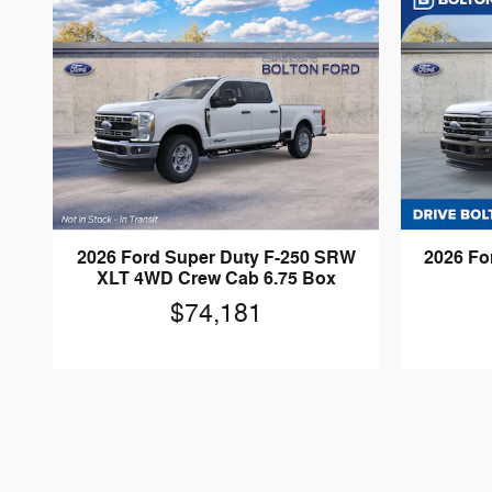
2026 Ford Super Duty F-250 SRW
2026 Fo
XLT 4WD Crew Cab 6.75 Box
$74,181