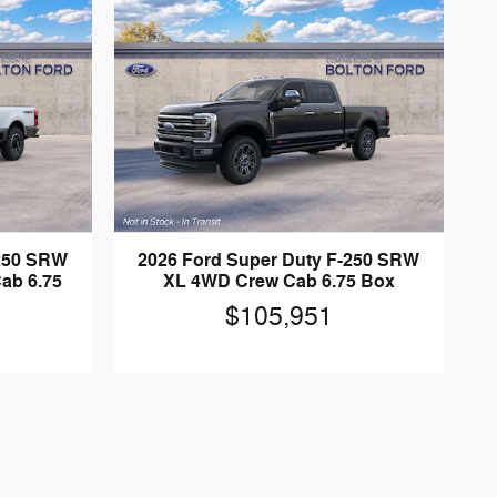
-250 SRW
2026 Ford Super Duty F-250 SRW
ab 6.75
XL 4WD Crew Cab 6.75 Box
$105,951