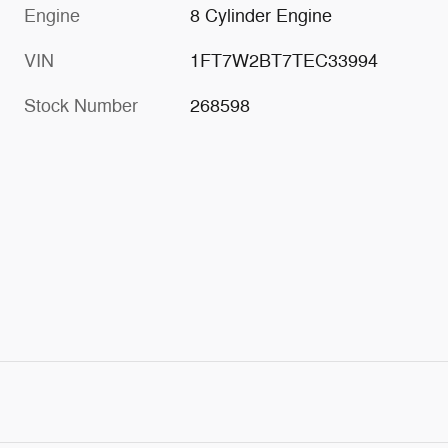
Engine
8 Cylinder Engine
VIN
1FT7W2BT7TEC33994
Stock Number
268598