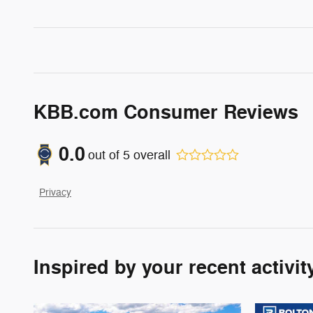
KBB.com Consumer Reviews
0.0
out of
5
overall
Privacy
Inspired by your recent activit