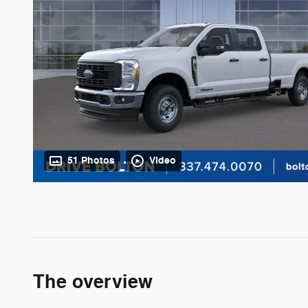
51 Photos
Video
The overview