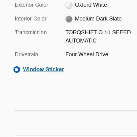
Exterior Color
Oxford White
Interior Color
Medium Dark Slate
Transmission
TORQSHIFT-G 10-SPEED
AUTOMATIC
Drivetrain
Four Wheel Drive
Window Sticker