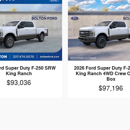
rd Super Duty F-250 SRW
2026 Ford Super Duty F
King Ranch
King Ranch 4WD Crew C
Box
$93,036
$97,196