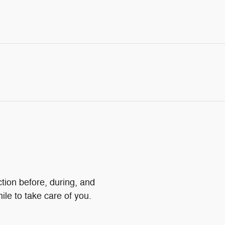
ction before, during, and
ile to take care of you.