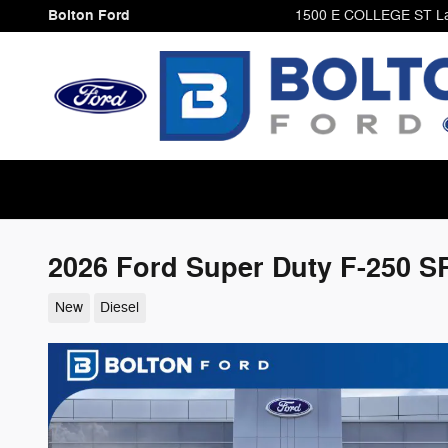
Skip to main content
Bolton Ford
1500 E COLLEGE ST
L
2026 Ford Super Duty F-250 
New
Diesel