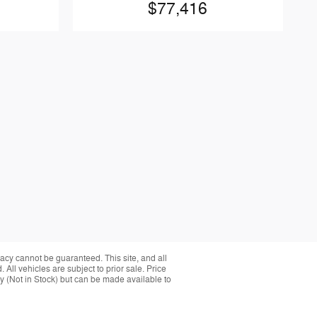
$77,416
acy cannot be guaranteed. This site, and all
 All vehicles are subject to prior sale. Price
ory (Not in Stock) but can be made available to