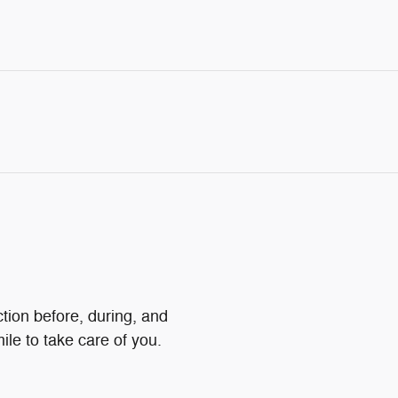
ction before, during, and
ile to take care of you.