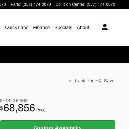
070
Parts
:
(337) 474-0070
Collision Center
:
(337) 474-0070
s
Quick Lane
Finance
Specials
About
Track Price
Save
$72,420
MSRP
68,856
$
Price
Confirm Availability