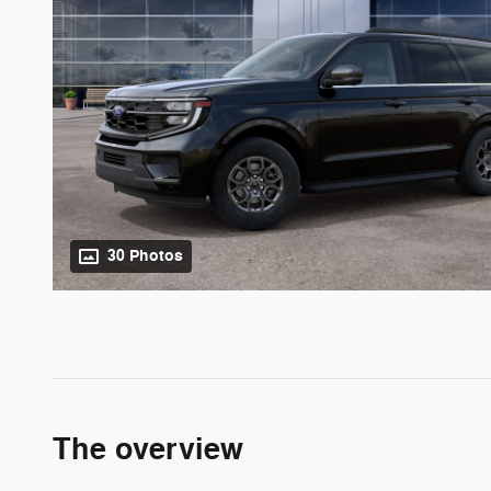
30 Photos
The overview