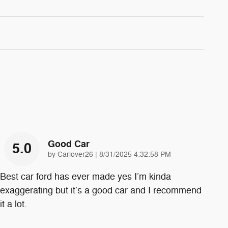
Good Car
5.0
on
by
Carlover26
|
8/31/2025 4:32:58 PM
Best car ford has ever made yes I’m kinda
exaggerating but it’s a good car and I recommend
it a lot.