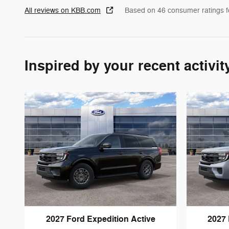
All reviews on KBB.com
Based on 46 consumer ratings 
Inspired by your recent activit
2027 Ford Expedition Active
2027 