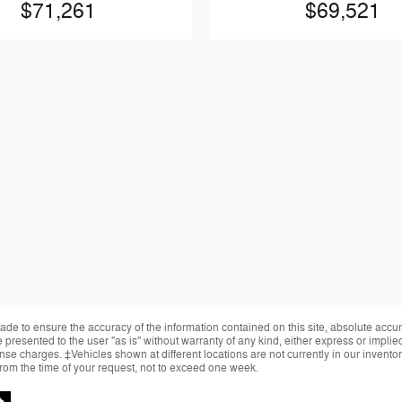
$71,261
$69,521
de to ensure the accuracy of the information contained on this site, absolute accur
presented to the user "as is" without warranty of any kind, either express or implied.
cense charges. ‡Vehicles shown at different locations are not currently in our invent
from the time of your request, not to exceed one week.