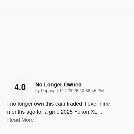
No Longer Owned
4.0
on
by
Poppop
|
1/12/2026 10:58:45 PM
I no longer own this car.i traded it over nine
months ago for a gmc 2025 Yukon XL
…
Read More