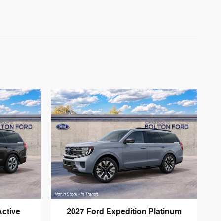
Active
2027 Ford Expedition Platinum