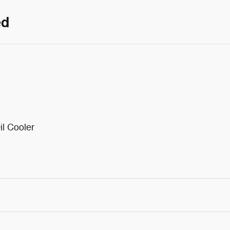
ed
il Cooler