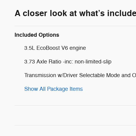
A closer look at what’s includ
Included Options
3.5L EcoBoost V6 engine
3.73 Axle Ratio -inc: non-limited-slip
Transmission w/Driver Selectable Mode and O
Show All Package Items