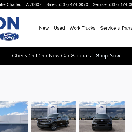
ake Charles
,
LA
70607
Sales
:
(337) 474-0070
Service
:
(337) 474-0
New
Used
Work Trucks
Service & Part
Check Out Our New Car Specials -
Shop Now