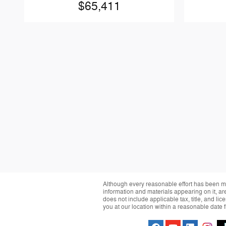
$65,411
Although every reasonable effort has been ma
information and materials appearing on it, are 
does not include applicable tax, title, and li
you at our location within a reasonable date 