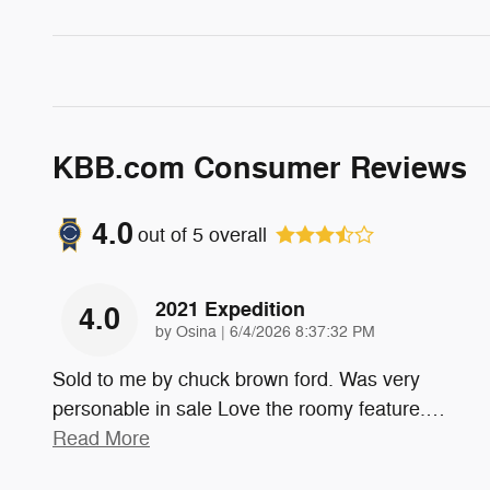
KBB.com Consumer Reviews
4.0
out of
5
overall
2021 Expedition
4.0
on
by
Osina
|
6/4/2026 8:37:32 PM
Sold to me by chuck brown ford. Was very
personable in sale Love the roomy feature.
…
Read More