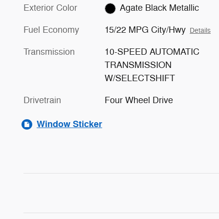
Exterior Color
Agate Black Metallic
Fuel Economy
15/22 MPG City/Hwy
Details
Transmission
10-SPEED AUTOMATIC
TRANSMISSION
W/SELECTSHIFT
Drivetrain
Four Wheel Drive
Window Sticker