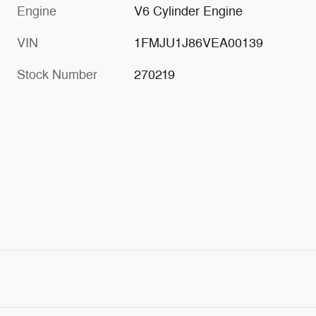
Engine
V6 Cylinder Engine
VIN
1FMJU1J86VEA00139
Stock Number
270219