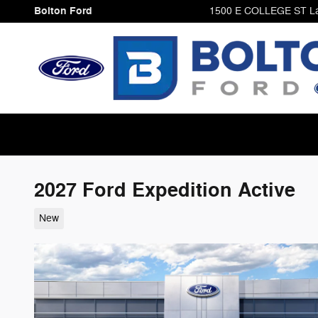
Skip to main content
Bolton Ford
1500 E COLLEGE ST
L
2027 Ford Expedition Active
New