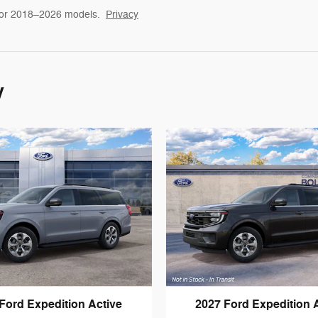
for 2018–2026 models.
Privacy
y
Ford Expedition Active
2027 Ford Expedition 