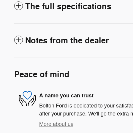
The full specifications
Notes from the dealer
Peace of mind
A name you can trust
Bolton Ford is dedicated to your satisfa
after your purchase. We'll go the extra m
More about us