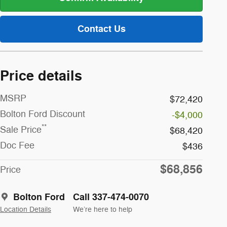
Contact Us
Price details
MSRP
$72,420
Bolton Ford Discount
-$4,000
**
Sale Price
$68,420
Doc Fee
$436
$68,856
Price
Bolton Ford
Call 337-474-0070
Location Details
We’re here to help