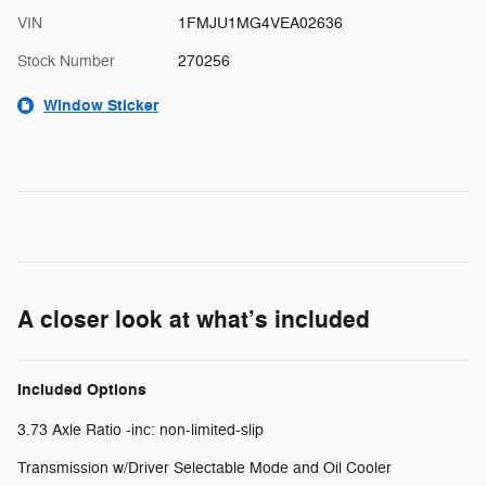
VIN
1FMJU1MG4VEA02636
Stock Number
270256
Window Sticker
A closer look at what’s included
Included Options
3.73 Axle Ratio -inc: non-limited-slip
Transmission w/Driver Selectable Mode and Oil Cooler