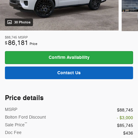
30 Photos
$88,745
MSRP
86,181
$
Price
Confirm Availability
Contact Us
Price details
MSRP
$88,745
Bolton Ford Discount
- $3,000
**
Sale Price
$85,745
Doc Fee
$436