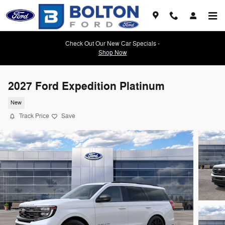
Skip to main content
Check Out Our New Car Specials -
Shop Now
2027 Ford Expedition Platinum
New
Track Price
Save