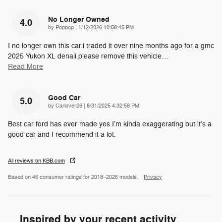
No Longer Owned
4.0
on
by
Poppop
|
1/12/2026 10:58:45 PM
I no longer own this car.i traded it over nine months ago for a gmc
2025 Yukon XL denali.please remove this vehicle
…
Read More
Good Car
5.0
on
by
Carlover26
|
8/31/2025 4:32:58 PM
Best car ford has ever made yes I’m kinda exaggerating but it’s a
good car and I recommend it a lot.
All reviews on KBB.com
Based on 46 consumer ratings for 2018–2026 models.
Privacy
Inspired by your recent activity