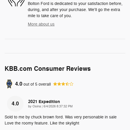
Bolton Ford is dedicated to your satisfaction before,
during, and after your purchase. We'll go the extra
mile to take care of you.
More about us
KBB.com Consumer Reviews
4.0
out of
5
overall
2021 Expedition
4.0
on
by
Osina
|
6/4/2026 8:37:32 PM
Sold to me by chuck brown ford. Was very personable in sale
Love the roomy feature. Like the skylight