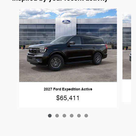
Slide 1 of 6
2027 Ford Expedition Active
$65,411