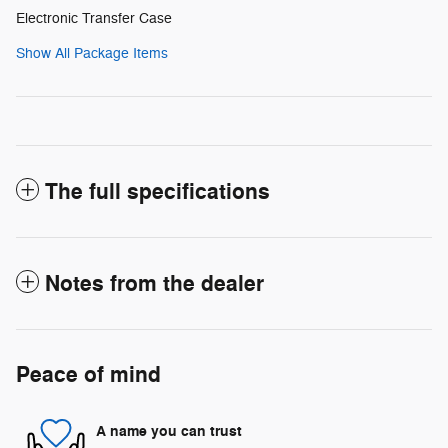
Electronic Transfer Case
Show All Package Items
The full specifications
Notes from the dealer
Peace of mind
A name you can trust