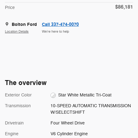
$86,181
Price
Bolton Ford
Call 337-474-0070
Location Details
We’re here to help
The overview
Exterior Color
Star White Metallic Tri-Coat
Transmission
10-SPEED AUTOMATIC TRANSMISSION
W/SELECTSHIFT
Drivetrain
Four Wheel Drive
Engine
V6 Cylinder Engine