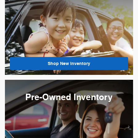
Shop New Inventory
Pre-Owned Inventory