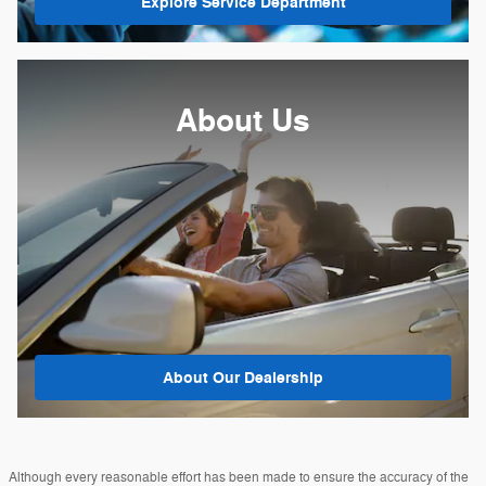
Explore Service Department
About Us
About
Our Dealership
Although every reasonable effort has been made to ensure the accuracy of the