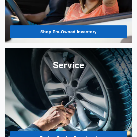
Shop Pre-Owned Inventory
Service