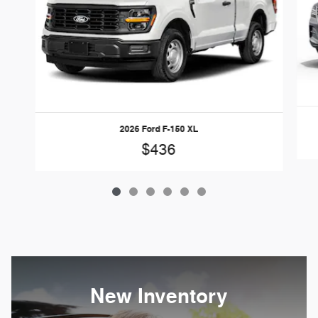
2026 Ford F-150 XL
$436
New Inventory