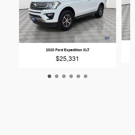
2
2020 Ford Expedition XLT
$25,331