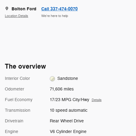
Bolton Ford
Call 337-474-0070
Location Details
We’re here to help
The overview
Interior Color
Sandstone
Odometer
71,606 miles
Fuel Economy
17/23 MPG City/Hwy
Details
Transmission
10 speed automatic
Drivetrain
Rear Wheel Drive
Engine
V6 Cylinder Engine