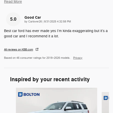
Read More
Good Car
5.0
on
by
Carlover26
|
8/31/2025 4:32:58 PM
Best car ford has ever made yes I’m kinda exaggerating but it’s a
good car and I recommend it a lot.
All reviews on KBB.com
Based on 46 consumer ratings for 2018–2026 models.
Privacy
Inspired by your recent activity
Slide 1 of 6