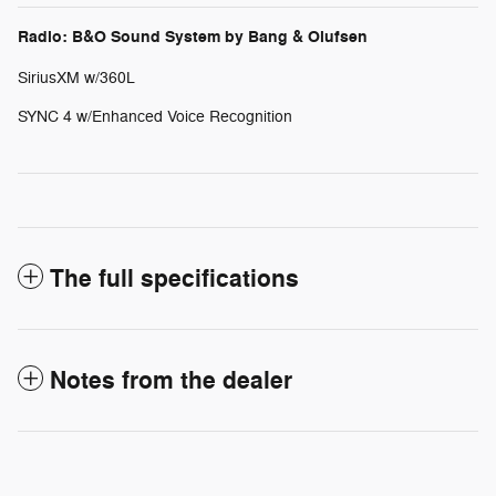
Radio: B&O Sound System by Bang & Olufsen
SiriusXM w/360L
SYNC 4 w/Enhanced Voice Recognition
The full specifications
Notes from the dealer