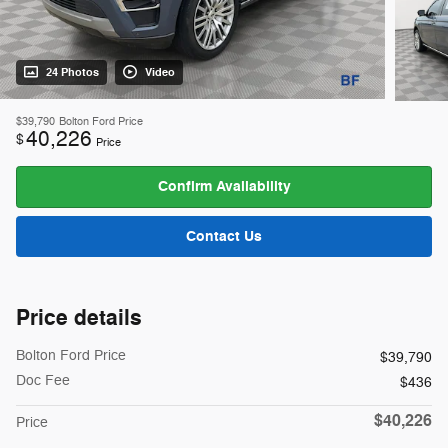
24 Photos
Video
$39,790
Bolton Ford Price
40,226
$
Price
Confirm Availability
Contact Us
Price details
Bolton Ford Price
$39,790
Doc Fee
$436
$40,226
Price