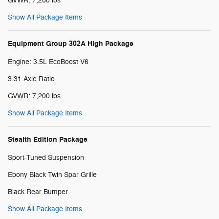
GVWR: 7,200 lbs
Show All Package Items
Equipment Group 302A High Package
Engine: 3.5L EcoBoost V6
3.31 Axle Ratio
GVWR: 7,200 lbs
Show All Package Items
Stealth Edition Package
Sport-Tuned Suspension
Ebony Black Twin Spar Grille
Black Rear Bumper
Show All Package Items