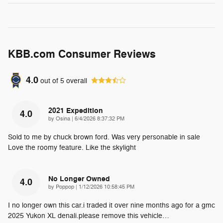
KBB.com Consumer Reviews
4.0
out of
5
overall
2021 Expedition
4.0
on
by
Osina
|
6/4/2026 8:37:32 PM
Sold to me by chuck brown ford. Was very personable in sale
Love the roomy feature. Like the skylight
No Longer Owned
4.0
on
by
Poppop
|
1/12/2026 10:58:45 PM
I no longer own this car.i traded it over nine months ago for a gmc
2025 Yukon XL denali.please remove this vehicle
…