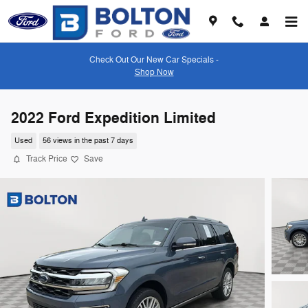
Skip to main content
Check Out Our New Car Specials -
Shop Now
2022 Ford Expedition Limited
Used
56 views in the past 7 days
Track Price
Save