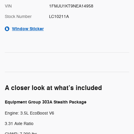
VIN
1FMJU1KT9NEA14958
Stock Number
LC10211A
Window Sticker
A closer look at what’s included
Equipment Group 303A Stealth Package
Engine: 3.5L EcoBoost V6
3.31 Axle Ratio