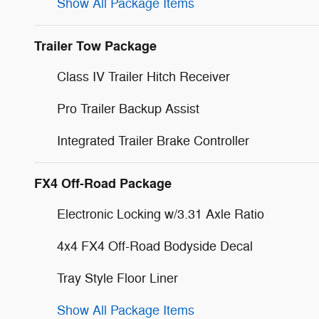
Show All Package Items
Trailer Tow Package
Class IV Trailer Hitch Receiver
Pro Trailer Backup Assist
Integrated Trailer Brake Controller
FX4 Off-Road Package
Electronic Locking w/3.31 Axle Ratio
4x4 FX4 Off-Road Bodyside Decal
Tray Style Floor Liner
Show All Package Items