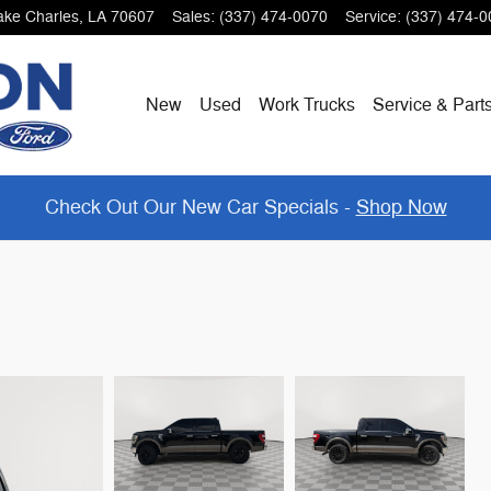
ake Charles
,
LA
70607
Sales
:
(337) 474-0070
Service
:
(337) 474-0
New
Used
Work Trucks
Service & Part
Check Out Our New Car Specials -
Shop Now