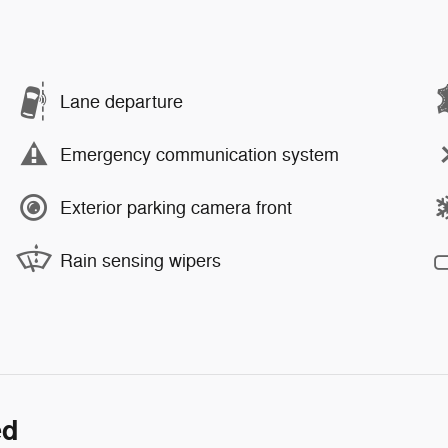
Lane departure
Emergency communication system
Exterior parking camera front
Rain sensing wipers
ed