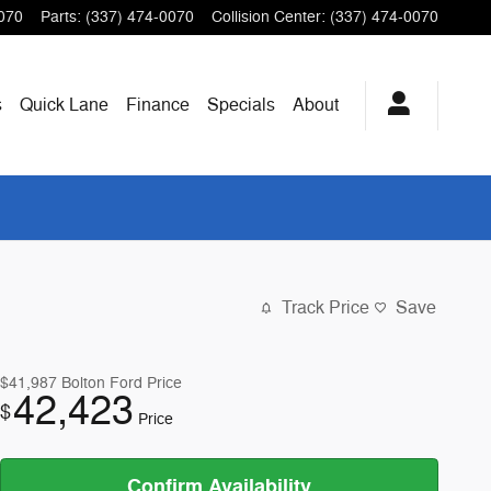
070
Parts
:
(337) 474-0070
Collision Center
:
(337) 474-0070
s
Quick Lane
Finance
Specials
About
Track Price
Save
$41,987
Bolton Ford Price
42,423
$
Price
Confirm Availability