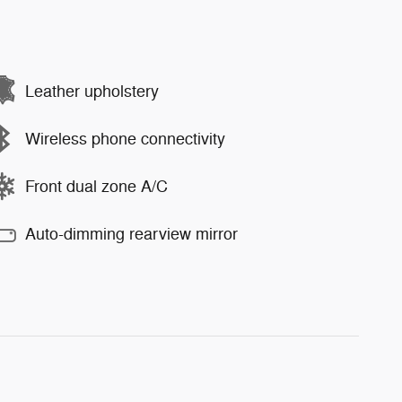
Leather upholstery
Wireless phone connectivity
Front dual zone A/C
Auto-dimming rearview mirror