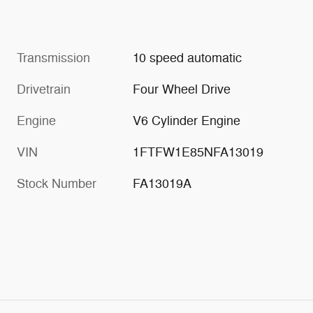
Transmission
10 speed automatic
Drivetrain
Four Wheel Drive
Engine
V6 Cylinder Engine
VIN
1FTFW1E85NFA13019
Stock Number
FA13019A