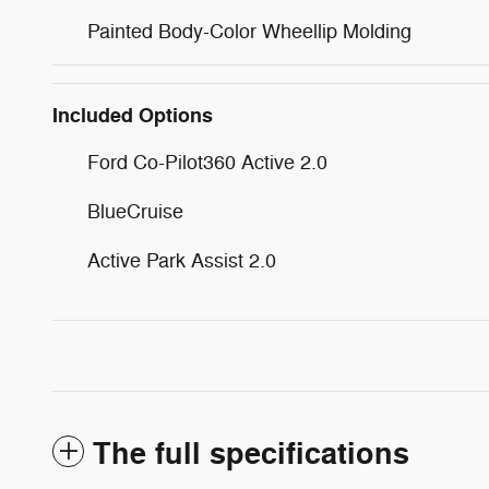
Painted Body-Color Wheellip Molding
Included Options
Ford Co-Pilot360 Active 2.0
BlueCruise
Active Park Assist 2.0
The full specifications