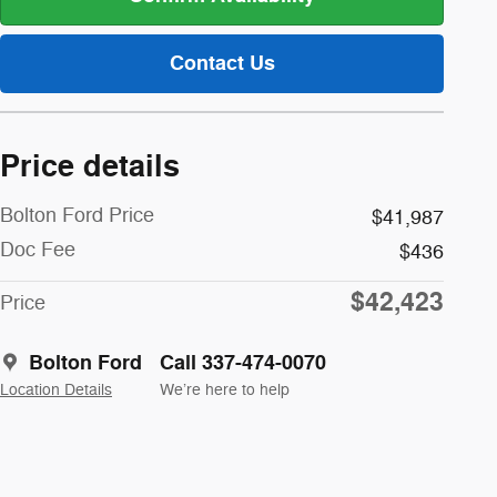
Contact Us
Price details
Bolton Ford Price
$41,987
Doc Fee
$436
$42,423
Price
Bolton Ford
Call 337-474-0070
Location Details
We’re here to help