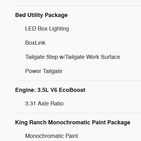
Bed Utility Package
LED Box Lighting
BoxLink
Tailgate Step w/Tailgate Work Surface
Power Tailgate
Engine: 3.5L V6 EcoBoost
3.31 Axle Ratio
King Ranch Monochromatic Paint Package
Monochromatic Paint