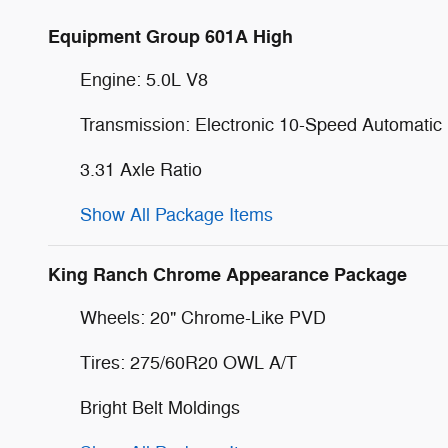
Equipment Group 601A High
Engine: 5.0L V8
Transmission: Electronic 10-Speed Automatic
3.31 Axle Ratio
Show All Package Items
King Ranch Chrome Appearance Package
Wheels: 20" Chrome-Like PVD
Tires: 275/60R20 OWL A/T
Bright Belt Moldings