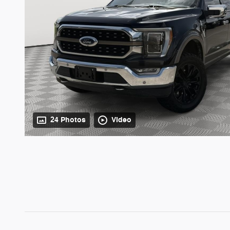
24 Photos
Video