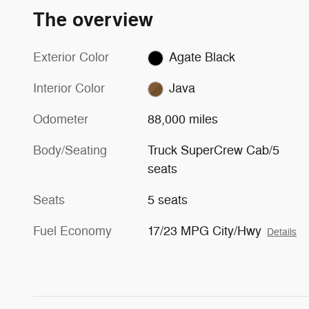
The overview
Exterior Color
Agate Black
Interior Color
Java
Odometer
88,000 miles
Body/Seating
Truck SuperCrew Cab/5
seats
Seats
5 seats
Fuel Economy
17/23 MPG City/Hwy
Details