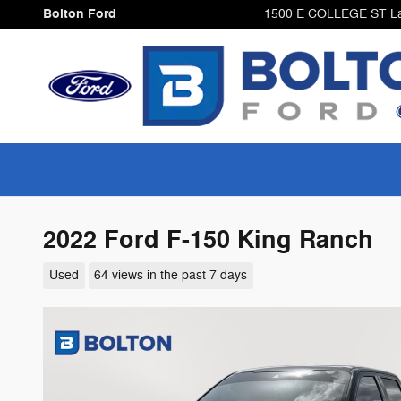
Skip to main content
Bolton Ford
1500 E COLLEGE ST
L
2022 Ford F-150 King Ranch
Used
64 views in the past 7 days