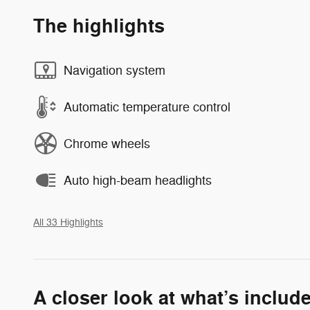
The highlights
Navigation system
Automatic temperature control
Chrome wheels
Auto high-beam headlights
All 33 Highlights
A closer look at what’s includ