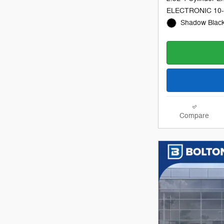
ELECTRONIC 10
Shadow Black
Compare