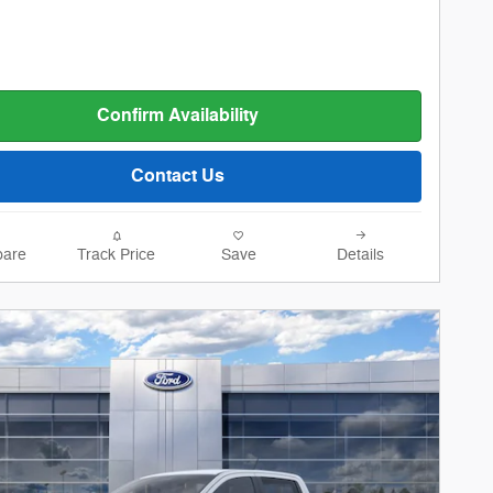
Confirm Availability
Contact Us
are
Track Price
Save
Details