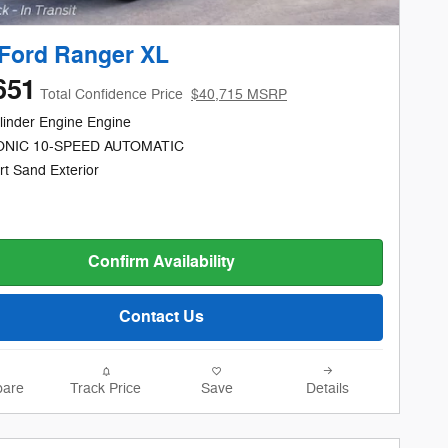
Ford Ranger XL
651
Total Confidence Price
$40,715 MSRP
linder Engine Engine
NIC 10-SPEED AUTOMATIC
rt Sand Exterior
Confirm Availability
Contact Us
are
Track Price
Save
Details