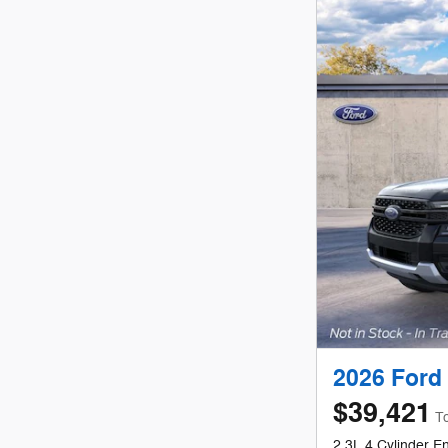
2026 Ford
$39,421
To
2.3L 4 Cylinder E