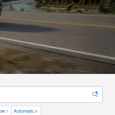
low
Automatic
7
9