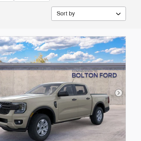
Sort by
Next Phot