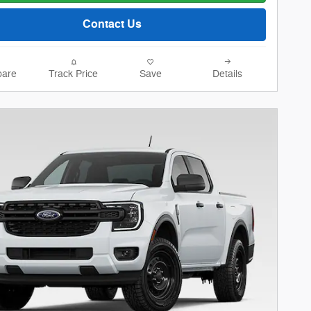
Contact Us
are
Track Price
Save
Details