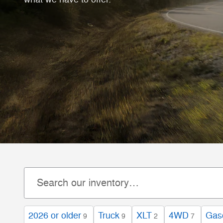
2026 or older
Truck
XLT
4WD
Gas
9
9
2
7