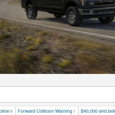
oline
Forward Collision Warning
$40,000 and be
9
1