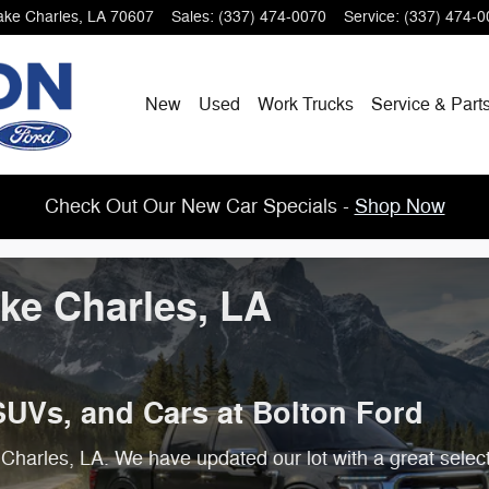
ake Charles
,
LA
70607
Sales
:
(337) 474-0070
Service
:
(337) 474-0
New
Used
Work Trucks
Service & Part
Check Out Our New Car Specials -
Shop Now
ake Charles, LA
SUVs, and Cars at Bolton Ford
Charles, LA. We have updated our lot with a great selec