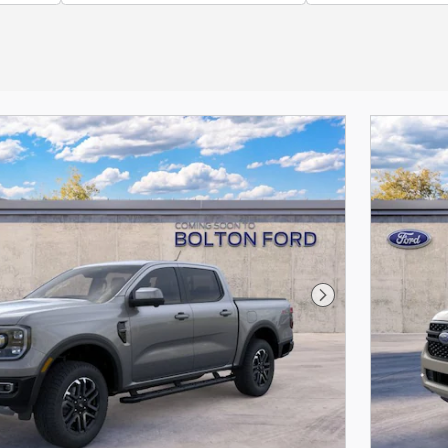
Next Photo