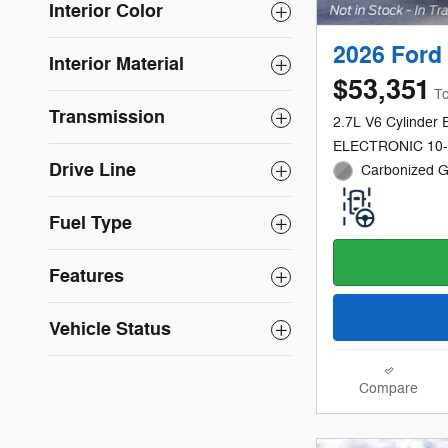
Interior Color
2026 Ford 
Interior Material
$53,351
To
Transmission
2.7L V6 Cylinder 
ELECTRONIC 10
Drive Line
Carbonized Gr
Fuel Type
Features
Vehicle Status
Compare