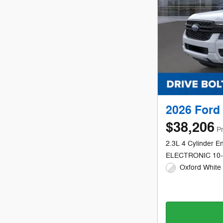
2026 Ford
$38,206
Pr
2.3L 4 Cylinder E
ELECTRONIC 10
Oxford White 