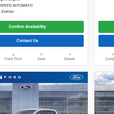
-SPEED AUTOMATIC
 Exterior
Confirm Availability
Contact Us
Track Price
Save
Details
Comp