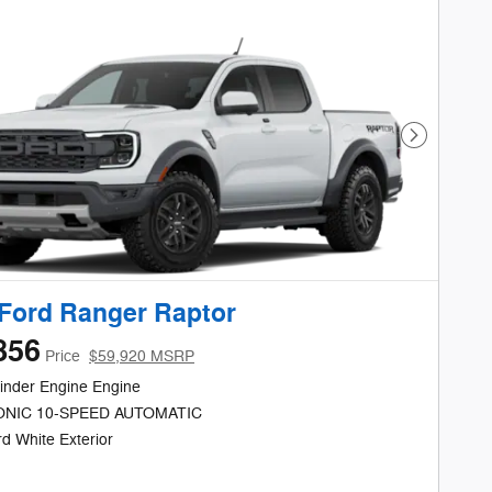
Next Phot
Ford Ranger Raptor
856
Price
$59,920 MSRP
inder Engine Engine
NIC 10-SPEED AUTOMATIC
d White Exterior