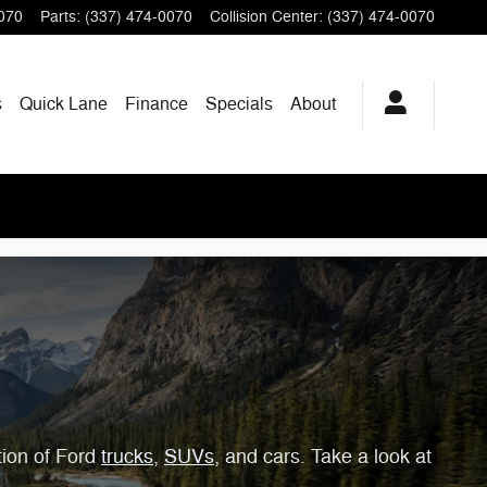
070
Parts
:
(337) 474-0070
Collision Center
:
(337) 474-0070
s
Quick Lane
Finance
Specials
About
tion of Ford
trucks
,
SUVs
, and cars. Take a look at