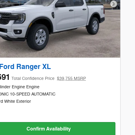
Next Phot
Ford Ranger XL
691
Total Confidence Price
$39,755 MSRP
linder Engine Engine
NIC 10-SPEED AUTOMATIC
d White Exterior
Confirm Availability