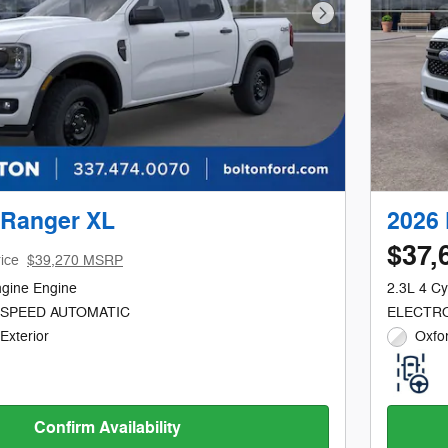
Next Photo
 Ranger XL
2026 
$37,
ice
$39,270 MSRP
ngine Engine
2.3L 4 Cy
-SPEED AUTOMATIC
ELECTRO
Exterior
Oxfor
Confirm Availability