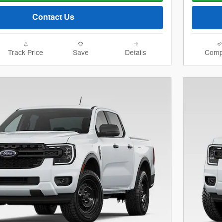
Contact Us
Track Price
Save
Details
Comp