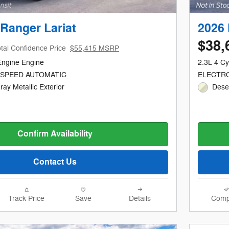
Ranger Lariat
2026 
$38,
tal Confidence Price
$55,415 MSRP
Engine Engine
2.3L 4 Cy
-SPEED AUTOMATIC
ELECTRO
ay Metallic Exterior
Dese
Confirm Availability
Contact Us
Track Price
Save
Details
Comp