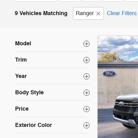
9 Vehicles Matching
Ranger
Clear Filters
Model
Trim
Year
Body Style
Price
Exterior Color