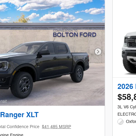
Next Photo
2026 
$58,
3L V6 Cyl
 Ranger XLT
ELECTRO
Oxfor
tal Confidence Price
$41,485 MSRP
ngine Engine