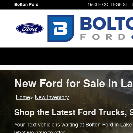
Skip to main content
Bolton Ford
1500 E COLLEGE ST
L
New Ford for Sale in L
Home
>
New Inventory
Shop the Latest Ford Trucks, 
Your next vehicle is waiting at
Bolton Ford
in Lake 
what we have to offer.