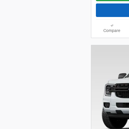
Compare